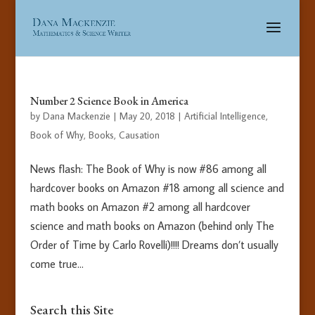
Number 2 Science Book in America
by
Dana Mackenzie
|
May 20, 2018
|
Artificial Intelligence
,
Book of Why
,
Books
,
Causation
News flash: The Book of Why is now #86 among all
hardcover books on Amazon #18 among all science and
math books on Amazon #2 among all hardcover
science and math books on Amazon (behind only The
Order of Time by Carlo Rovelli)!!!! Dreams don’t usually
come true...
Search this Site