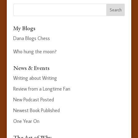
My Blogs
Dana Blogs Chess
Who hung the moon?
News & Events
Writing about Writing
Review from a Longtime Fan
New Podcast Posted
Newest Book Published
One Year On
The Art of Why