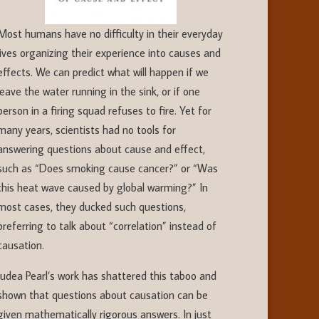
Most humans have no difficulty in their everyday
lives organizing their experience into causes and
effects. We can predict what will happen if we
leave the water running in the sink, or if one
person in a firing squad refuses to fire. Yet for
many years, scientists had no tools for
answering questions about cause and effect,
such as “Does smoking cause cancer?” or “Was
this heat wave caused by global warming?” In
most cases, they ducked such questions,
preferring to talk about “correlation” instead of
causation.
Judea Pearl’s work has shattered this taboo and
shown that questions about causation can be
given mathematically rigorous answers. In just