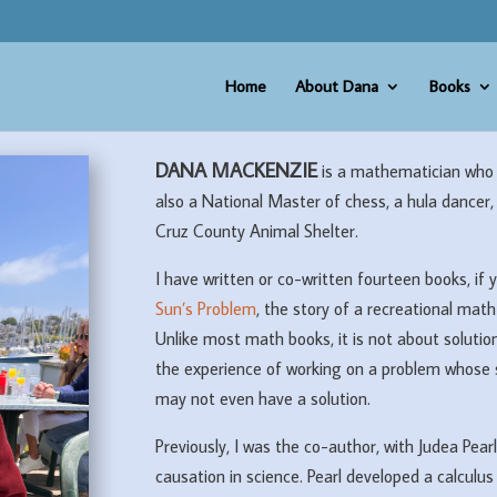
Home
About Dana
Books
DANA MACKENZIE
is a mathematician who 
also a National Master of chess, a hula dancer,
Cruz County Animal Shelter.
I have written or co-written fourteen books, if 
Sun’s Problem
, the story of a recreational ma
Unlike most math books, it is not about solution
the experience of working on a problem whose 
may not even have a solution.
Previously, I was the co-author, with Judea Pearl
causation in science. Pearl developed a calculus