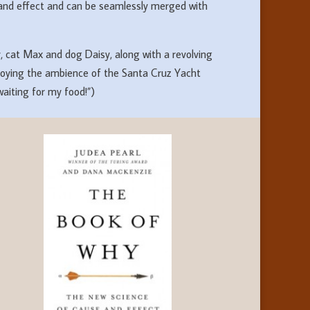
and effect and can be seamlessly merged with
ay, cat Max and dog Daisy, along with a revolving
 enjoying the ambience of the Santa Cruz Yacht
aiting for my food!”)