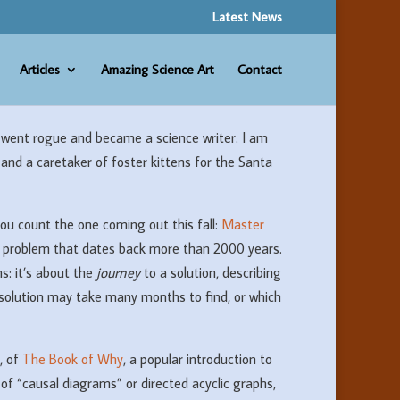
Latest News
Articles
Amazing Science Art
Contact
went rogue and became a science writer. I am
 and a caretaker of foster kittens for the Santa
you count the one coming out this fall:
Master
th problem that dates back more than 2000 years.
s: it’s about the
journey
to a solution, describing
solution may take many months to find, or which
, of
The Book of Why
, a popular introduction to
 of “causal diagrams” or directed acyclic graphs,