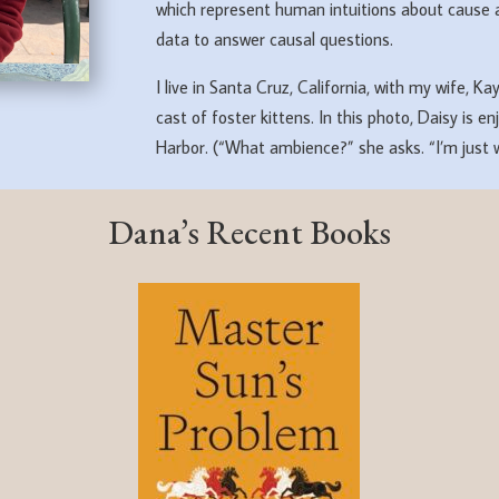
which represent human intuitions about cause 
data to answer causal questions.
I live in Santa Cruz, California, with my wife, K
cast of foster kittens. In this photo, Daisy is
Harbor. (“What ambience?” she asks. “I’m just w
Dana’s Recent Books