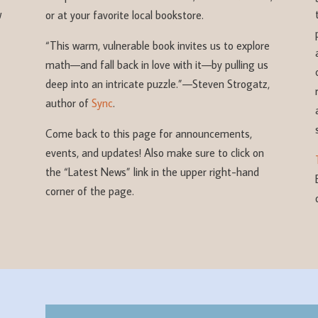
w
or at your favorite local bookstore.
“This warm, vulnerable book invites us to explore
math—and fall back in love with it—by pulling us
deep into an intricate puzzle.”
—Steven Strogatz,
author of
Sync
.
Come back to this page for announcements,
events, and updates! Also make sure to click on
the “Latest News” link in the upper right-hand
corner of the page.