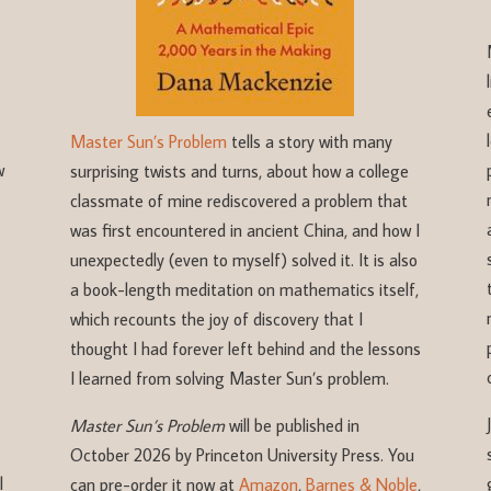
Master Sun’s Problem
tells a story with many
w
surprising twists and turns, about how a college
classmate of mine rediscovered a problem that
was first encountered in ancient China, and how I
unexpectedly (even to myself) solved it. It is also
a book-length meditation on mathematics itself,
which recounts the joy of discovery that I
thought I had forever left behind and the lessons
I learned from solving Master Sun’s problem.
Master Sun’s Problem
will be published in
October 2026 by Princeton University Press. You
l
can pre-order it now at
Amazon
,
Barnes & Noble
,