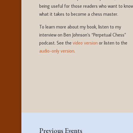
being useful for those readers who want to kno
what it takes to become a chess master.
To learn more about my book, listen to my
interview on Ben Johnson’s “Perpetual Chess”
podcast. See the
video version
or listen to the
audio-only version
.
Previous Events