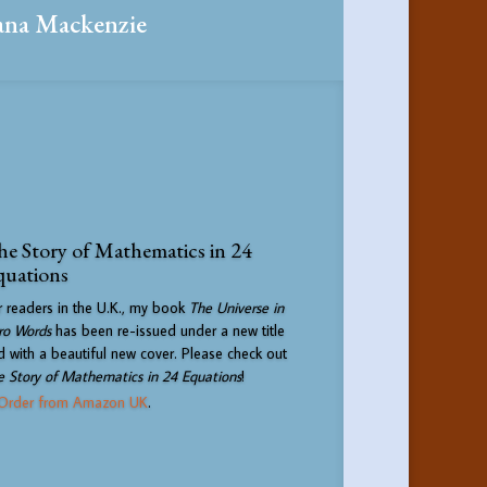
ana Mackenzie
e Story of Mathematics in 24
quations
r readers in the U.K., my book
The Universe in
ro Words
has been re-issued under a new title
d with a beautiful new cover. Please check out
e Story of Mathematics in 24 Equations
!
Order from Amazon UK
.