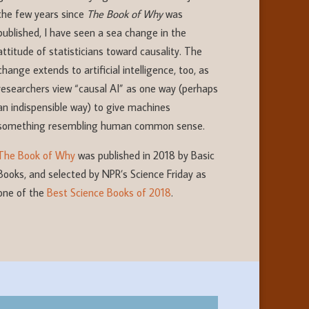
the few years since
The Book of Why
was
published, I have seen a sea change in the
attitude of statisticians toward causality. The
change extends to artificial intelligence, too, as
researchers view “causal AI” as one way (perhaps
an indispensible way) to give machines
something resembling human common sense.
The Book of Why
was published in 2018 by Basic
Books, and selected by NPR’s Science Friday as
one of the
Best Science Books of 2018
.