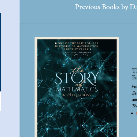
Previous Books by D
Th
E
Fo
Ze
an
Th