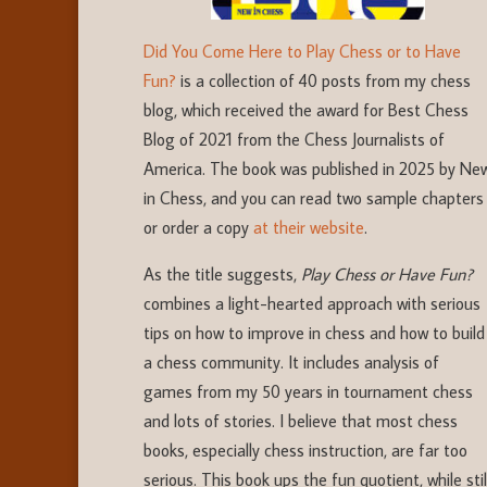
Did You Come Here to Play Chess or to Have
Fun?
is a collection of 40 posts from my chess
blog, which received the award for Best Chess
Blog of 2021 from the Chess Journalists of
America. The book was published in 2025 by Ne
in Chess, and you can read two sample chapters
or order a copy
at their website
.
As the title suggests,
Play Chess or Have Fun?
combines a light-hearted approach with serious
tips on how to improve in chess and how to build
a chess community. It includes analysis of
games from my 50 years in tournament chess
and lots of stories. I believe that most chess
books, especially chess instruction, are far too
serious. This book ups the fun quotient, while stil