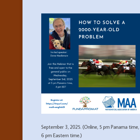
September 3, 2025. (Online, 5 pm Panama time,
6 pm Eastern time.)