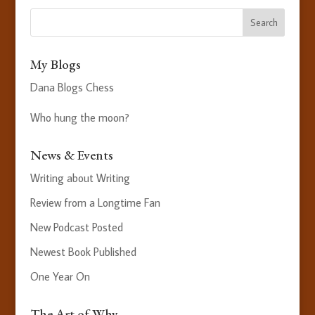
My Blogs
Dana Blogs Chess
Who hung the moon?
News & Events
Writing about Writing
Review from a Longtime Fan
New Podcast Posted
Newest Book Published
One Year On
The Art of Why