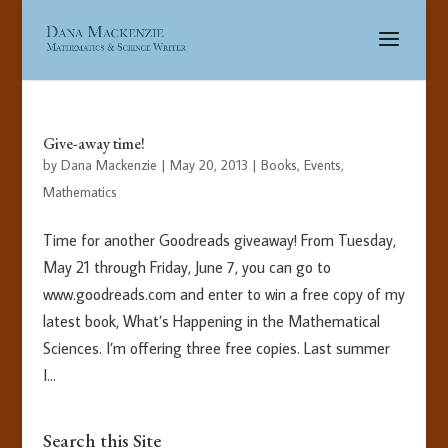
Give-away time!
by
Dana Mackenzie
|
May 20, 2013
|
Books
,
Events
,
Mathematics
Time for another Goodreads giveaway! From Tuesday,
May 21 through Friday, June 7, you can go to
www.goodreads.com and enter to win a free copy of my
latest book, What’s Happening in the Mathematical
Sciences. I’m offering three free copies. Last summer
I...
Search this Site