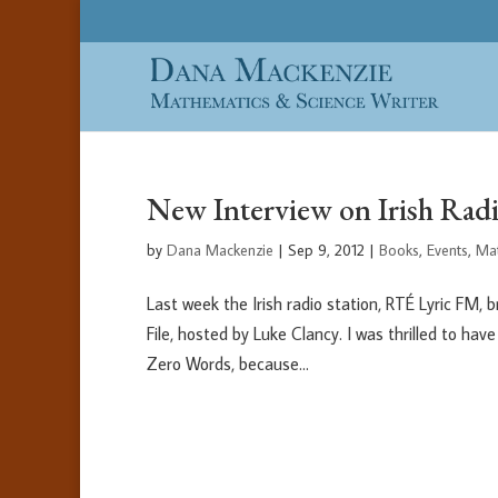
New Interview on Irish Radi
by
Dana Mackenzie
|
Sep 9, 2012
|
Books
,
Events
,
Ma
Last week the Irish radio station, RTÉ Lyric FM,
File, hosted by Luke Clancy. I was thrilled to ha
Zero Words, because...