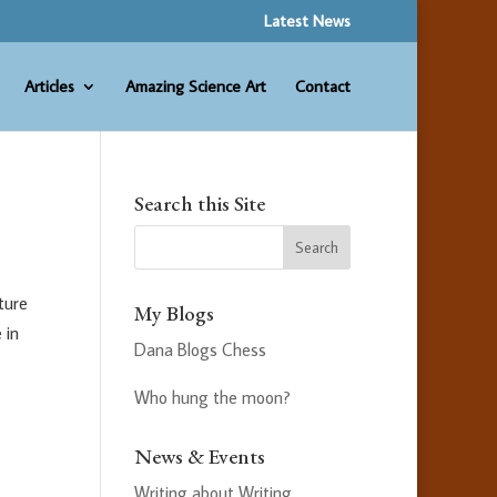
Latest News
Articles
Amazing Science Art
Contact
Search this Site
ture
My Blogs
 in
Dana Blogs Chess
Who hung the moon?
News & Events
Writing about Writing