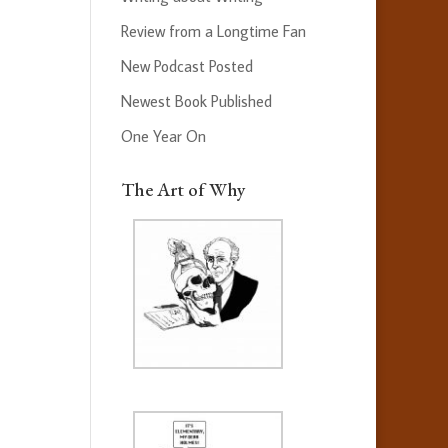
Review from a Longtime Fan
New Podcast Posted
Newest Book Published
One Year On
The Art of Why