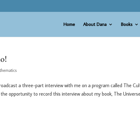
Home
About Dana
Books
o!
thematics
 broadcast a three-part interview with me on a program called The Cul
ve the opportunity to record this interview about my book, The Universe