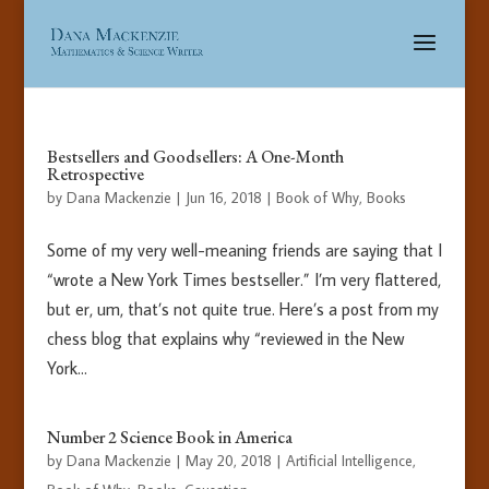
Bestsellers and Goodsellers: A One-Month
Retrospective
by
Dana Mackenzie
|
Jun 16, 2018
|
Book of Why
,
Books
Some of my very well-meaning friends are saying that I
“wrote a New York Times bestseller.” I’m very flattered,
but er, um, that’s not quite true. Here’s a post from my
chess blog that explains why “reviewed in the New
York...
Number 2 Science Book in America
by
Dana Mackenzie
|
May 20, 2018
|
Artificial Intelligence
,