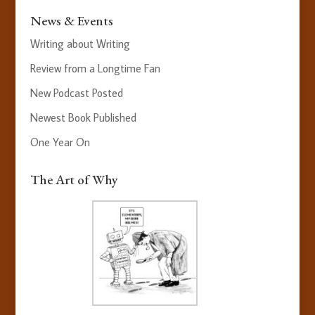
News & Events
Writing about Writing
Review from a Longtime Fan
New Podcast Posted
Newest Book Published
One Year On
The Art of Why