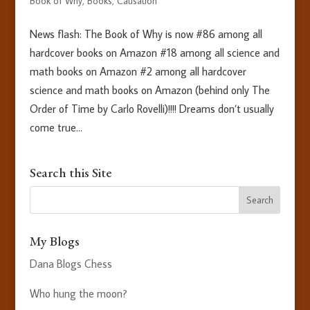
Book of Why
,
Books
,
Causation
News flash: The Book of Why is now #86 among all
hardcover books on Amazon #18 among all science and
math books on Amazon #2 among all hardcover
science and math books on Amazon (behind only The
Order of Time by Carlo Rovelli)!!!! Dreams don’t usually
come true...
Search this Site
My Blogs
Dana Blogs Chess
Who hung the moon?