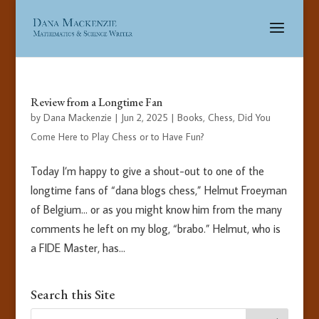
Review from a Longtime Fan
by
Dana Mackenzie
|
Jun 2, 2025
|
Books
,
Chess
,
Did You
Come Here to Play Chess or to Have Fun?
Today I’m happy to give a shout-out to one of the
longtime fans of “dana blogs chess,” Helmut Froeyman
of Belgium… or as you might know him from the many
comments he left on my blog, “brabo.” Helmut, who is
a FIDE Master, has...
Search this Site