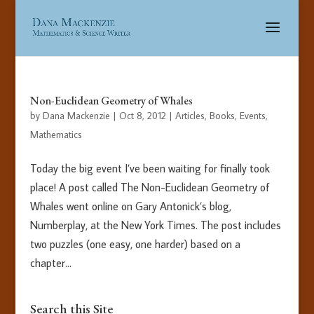
Non-Euclidean Geometry of Whales
by
Dana Mackenzie
|
Oct 8, 2012
|
Articles
,
Books
,
Events
,
Mathematics
Today the big event I’ve been waiting for finally took
place! A post called The Non-Euclidean Geometry of
Whales went online on Gary Antonick’s blog,
Numberplay, at the New York Times. The post includes
two puzzles (one easy, one harder) based on a
chapter...
Search this Site