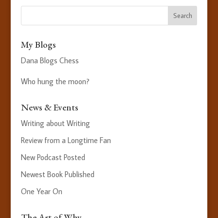
My Blogs
Dana Blogs Chess
Who hung the moon?
News & Events
Writing about Writing
Review from a Longtime Fan
New Podcast Posted
Newest Book Published
One Year On
The Art of Why