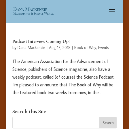
Podcast Interview Coming Up!
by
Dana Mackenzie
|
Aug 17, 2018
|
Book of Why
,
Events
The American Association for the Advancement of
Science, publishers of Science magazine, also have a
weekly podcast, called (of course) the Science Podcast.
I’m pleased to announce that The Book of Why will be
the featured book two weeks from now, in the...
Search this Site