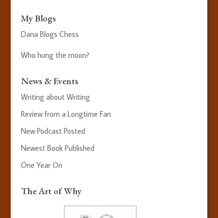
My Blogs
Dana Blogs Chess
Who hung the moon?
News & Events
Writing about Writing
Review from a Longtime Fan
New Podcast Posted
Newest Book Published
One Year On
The Art of Why