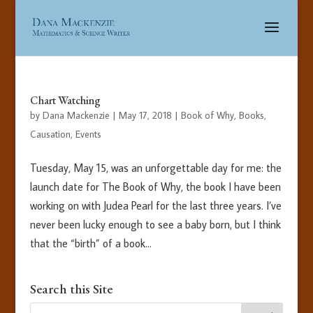
Chart Watching
by
Dana Mackenzie
|
May 17, 2018
|
Book of Why
,
Books
,
Causation
,
Events
Tuesday, May 15, was an unforgettable day for me: the
launch date for The Book of Why, the book I have been
working on with Judea Pearl for the last three years. I’ve
never been lucky enough to see a baby born, but I think
that the “birth” of a book...
Search this Site