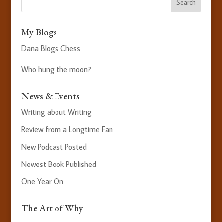
My Blogs
Dana Blogs Chess
Who hung the moon?
News & Events
Writing about Writing
Review from a Longtime Fan
New Podcast Posted
Newest Book Published
One Year On
The Art of Why