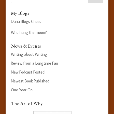
My Blogs
Dana Blogs Chess
Who hung the moon?
News & Events
Writing about Writing
Review from a Longtime Fan
New Podcast Posted
Newest Book Published
One Year On
The Art of Why