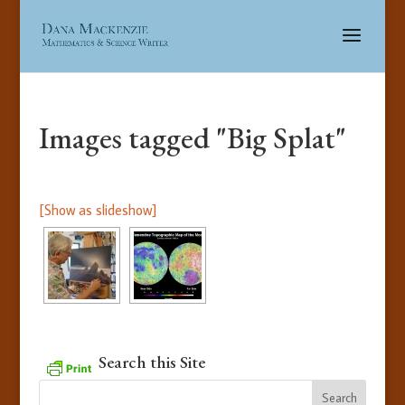
Images tagged "Big Splat"
[Show as slideshow]
Search this Site