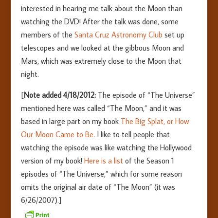
interested in hearing me talk about the Moon than
watching the DVD! After the talk was done, some
members of the
Santa Cruz Astronomy Club
set up
telescopes and we looked at the gibbous Moon and
Mars, which was extremely close to the Moon that
night.
[
Note added 4/18/2012:
The episode of “The Universe”
mentioned here was called “The Moon,” and it was
based in large part on my book
The Big Splat, or How
Our Moon Came to Be
. I like to tell people that
watching the episode was like watching the Hollywood
version of my book!
Here is a list
of the Season 1
episodes of “The Universe,” which for some reason
omits the original air date of “The Moon” (it was
6/26/2007).]