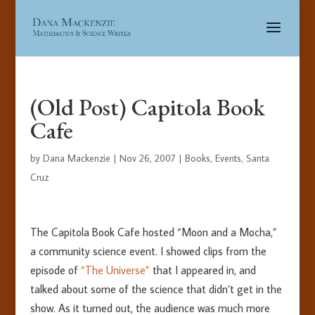
(Old Post) Capitola Book
Cafe
by
Dana Mackenzie
|
Nov 26, 2007
|
Books
,
Events
,
Santa
Cruz
The Capitola Book Cafe hosted “Moon and a Mocha,”
a community science event. I showed clips from the
episode of
“The Universe”
that I appeared in, and
talked about some of the science that didn’t get in the
show. As it turned out, the audience was much more