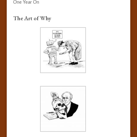
One Year On
The Art of Why