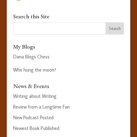
Search this Site
My Blogs
Dana Blogs Chess
Who hung the moon?
News & Events
Writing about Writing
Review from a Longtime Fan
New Podcast Posted
Newest Book Published