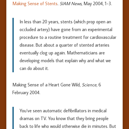
Making Sense of Stents
. SIAM News
, May 2004, 1-3.
In less than 20 years, stents (which prop open an
occluded artery) have gone from an experimental
procedure to a routine treatment for cardiovascular
disease. But about a quarter of stented arteries
eventually clog up again. Mathematicians are
developing models that explain why and what we
can do about it.
Making Sense of a Heart Gone Wild,
Science
, 6
February 2004.
You’ve seen automatic defibrillators in medical
dramas on TV. You know that they bring people
back to life who would otherwise die in minutes. But