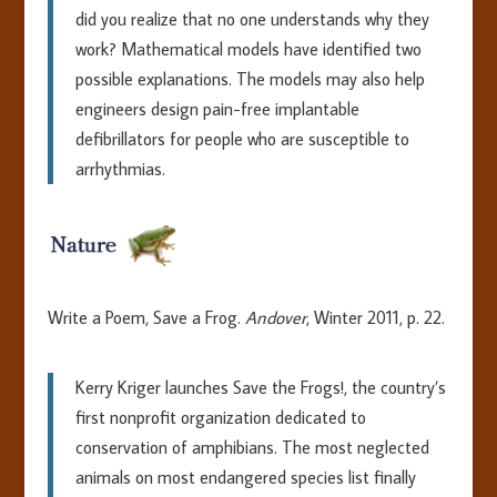
did you realize that no one understands why they
work? Mathematical models have identified two
possible explanations. The models may also help
engineers design pain-free implantable
defibrillators for people who are susceptible to
arrhythmias.
Write a Poem, Save a Frog.
Andover
, Winter 2011, p. 22.
Kerry Kriger launches Save the Frogs!, the country’s
first nonprofit organization dedicated to
conservation of amphibians. The most neglected
animals on most endangered species list finally