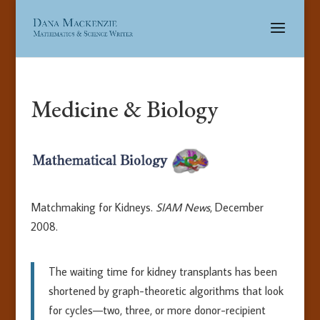
Medicine & Biology
Matchmaking for Kidneys.
SIAM News
, December
2008.
The waiting time for kidney transplants has been
shortened by graph-theoretic algorithms that look
for cycles—two, three, or more donor-recipient