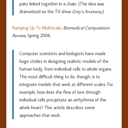
pairs linked together in a chain. (The idea was
dramatized on the TV show
Grey’s Anatomy
.)
Ramping Up To Multiscale
,
Biomedical Computation
Review
, Spring 2006.
Computer scientists and biologists have made
huge strides in designing realistic models of the
human body, from individual cells to whole organs.
The most difficult thing to do, though, is to
integrate models that work at different scales. For
example, how does the flow of ions through
individual cells precipitate an arrhythmia of the
whole heart? This article describes some
approaches that work.