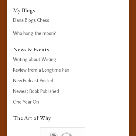
My Blogs
Dana Blogs Chess
Who hung the moon?
News & Events
Writing about Writing
Review from a Longtime Fan
New Podcast Posted
Newest Book Published
One Year On
The Art of Why