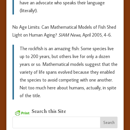
have an advocate who speaks their language
(literally!).
No Age Limits: Can Mathematical Models of Fish Shed
Light on Human Aging?
SIAM News
, April 2005, 4-6.
The rockfish is an amazing fish: Some species live
up to 200 years, but others live for only a dozen
years or so. Mathematical models suggest that the
variety of life spans evolved because they enabled
the species to avoid competing with one another.
Not too much here about humans, actually, in spite
of the title.
Search this Site