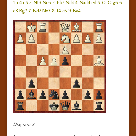
1. e4 e5 2. Nf3 Nc6 3. Bb5 Nd4 4. Nxd4 ed 5. O-O g6 6.
d3 Bg7 7. Nd2 Ne7 8. f4 c6 9. Ba4 …
Diagram 2