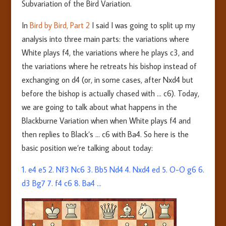
Subvariation of the Bird Variation.
In
Bird by Bird, Part 2
I said I was going to split up my
analysis into three main parts: the variations where
White plays f4, the variations where he plays c3, and
the variations where he retreats his bishop instead of
exchanging on d4 (or, in some cases, after Nxd4 but
before the bishop is actually chased with … c6). Today,
we are going to talk about what happens in the
Blackburne Variation when when White plays f4 and
then replies to Black’s … c6 with Ba4. So here is the
basic position we’re talking about today:
1. e4 e5 2. Nf3 Nc6 3. Bb5
Nd4
4. Nxd
4
ed 5. O-O g6 6.
d3 Bg7 7. f4 c6 8. Ba4 …