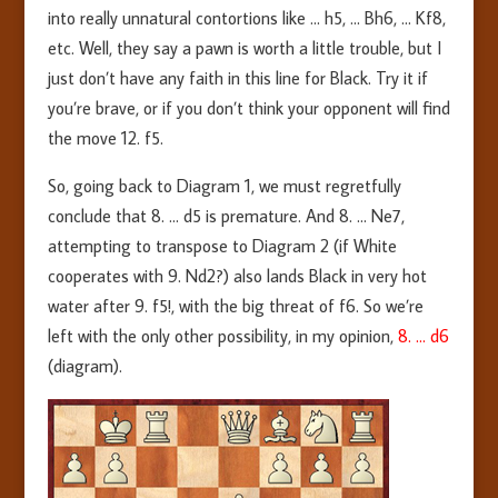
into really unnatural contortions like … h5, … Bh6, … Kf8,
etc. Well, they say a pawn is worth a little trouble, but I
just don’t have any faith in this line for Black. Try it if
you’re brave, or if you don’t think your opponent will find
the move 12. f5.
So, going back to Diagram 1, we must regretfully
conclude that 8. … d5 is premature. And 8. … Ne7,
attempting to transpose to Diagram 2 (if White
cooperates with 9. Nd2?) also lands Black in very hot
water after 9. f5!, with the big threat of f6. So we’re
left with the only other possibility, in my opinion,
8. … d6
(diagram).