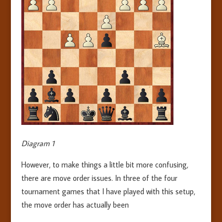
Diagram 1
However, to make things a little bit more confusing,
there are move order issues. In three of the four
tournament games that I have played with this setup,
the move order has actually been