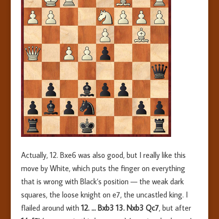
Actually, 12. Bxe6 was also good, but I really like this
move by White, which puts the finger on everything
that is wrong with Black’s position — the weak dark
squares, the loose knight on e7, the uncastled king. I
flailed around with
12. … Bxb3 13. Nxb3 Qc7
, but after