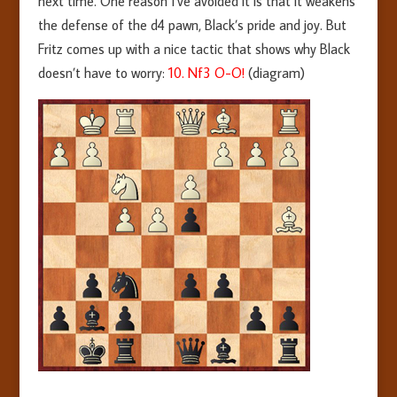
next time. One reason I’ve avoided it is that it weakens
the defense of the d4 pawn, Black’s pride and joy. But
Fritz comes up with a nice tactic that shows why Black
doesn’t have to worry:
10. Nf3 O-O!
(diagram)