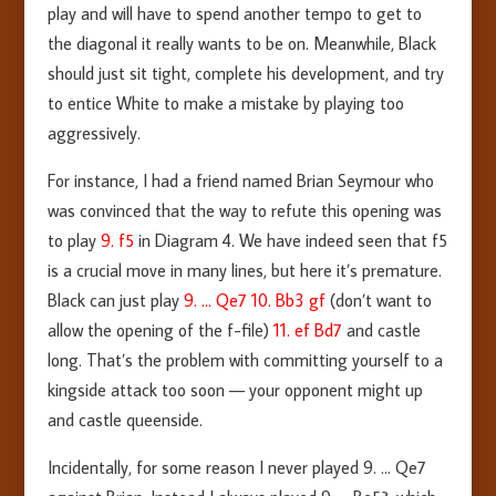
play and will have to spend another tempo to get to
the diagonal it really wants to be on. Meanwhile, Black
should just sit tight, complete his development, and try
to entice White to make a mistake by playing too
aggressively.
For instance, I had a friend named Brian Seymour who
was convinced that the way to refute this opening was
to play
9. f5
in Diagram 4. We have indeed seen that f5
is a crucial move in many lines, but here it’s premature.
Black can just play
9. … Qe7 10. Bb3 gf
(don’t want to
allow the opening of the f-file)
11. ef Bd7
and castle
long. That’s the problem with committing yourself to a
kingside attack too soon — your opponent might up
and castle queenside.
Incidentally, for some reason I never played 9. … Qe7