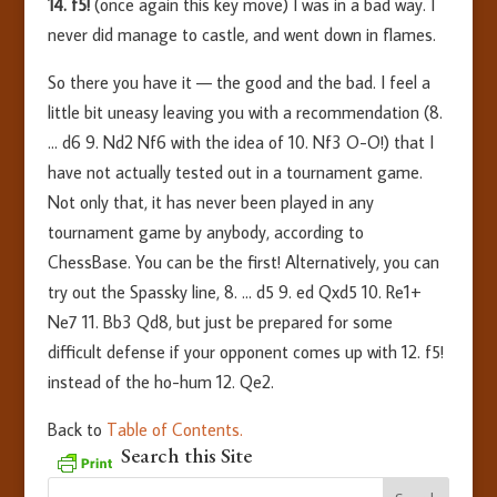
14. f5!
(once again this key move) I was in a bad way. I
never did manage to castle, and went down in flames.
So there you have it — the good and the bad. I feel a
little bit uneasy leaving you with a recommendation (8.
… d6 9. Nd2 Nf6 with the idea of 10. Nf3 O-O!) that I
have not actually tested out in a tournament game.
Not only that, it has never been played in any
tournament game by anybody, according to
ChessBase. You can be the first! Alternatively, you can
try out the Spassky line, 8. … d5 9. ed Qxd5 10. Re1+
Ne7 11. Bb3 Qd8, but just be prepared for some
difficult defense if your opponent comes up with 12. f5!
instead of the ho-hum 12. Qe2.
Back to
Table of Contents.
Search this Site