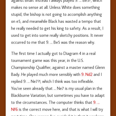
against Brian. Instead I always played 9. … Be5?, which
makes no sense at all. Unless White does something
stupid, the bishop is not going to accomplish anything
on e5, and meanwhile Black has wasted a tempo that
he really needed to get his king to safety. As a result, I
used to get into some really sketchy positions. It never
occurred to me that 9. … Be5 was the reason why.
The first time I actually got to Diagram 4 in a real
tournament game was this year, in the U.S.
Championship Qualifier, against a master named Glenn
Bady. He played much more sensibly with
9. Nd2
and I
replied 9. … Ne7?!, which I think was too inflexible.
You’ve seen already that … Ne7 is my usual plan in the
Blackburne Variation, but sometimes you have to adapt
to the circumstances. The computer thinks that
9. …
Nf6
is the correct move here, and that is what I will try