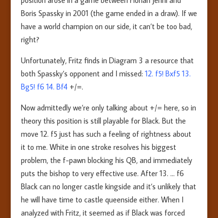
position arose in a game between Florian Jenni and
Boris Spassky in 2001 (the game ended in a draw). If we
have a world champion on our side, it can’t be too bad,
right?
Unfortunately, Fritz finds in Diagram 3 a resource that
both Spassky’s opponent and I missed:
12. f5! Bxf5 13.
Bg5! f6 14. Bf4
+/=.
Now admittedly we’re only talking about +/= here, so in
theory this position is still playable for Black. But the
move 12. f5 just has such a feeling of rightness about
it to me. White in one stroke resolves his biggest
problem, the f-pawn blocking his QB, and immediately
puts the bishop to very effective use. After 13. … f6
Black can no longer castle kingside and it’s unlikely that
he will have time to castle queenside either. When I
analyzed with Fritz, it seemed as if Black was forced