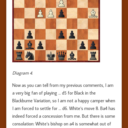
Diagram 4
.
Now as you can tell from my previous comments, I am
a very big fan of playing … d5 for Black in the
Blackburne Variation, so I am not a happy camper when
I am forced to settle for … d6. White’s move 8. Ba4 has
indeed forced a concession from me. But there is some
consolation: White’s bishop on a4 is somewhat out of