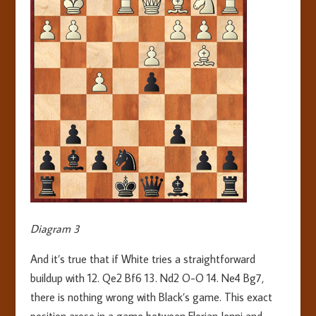
Diagram 3
And it’s true that if White tries a straightforward
buildup with 12. Qe2 Bf6 13. Nd2 O-O 14. Ne4 Bg7,
there is nothing wrong with Black’s game. This exact