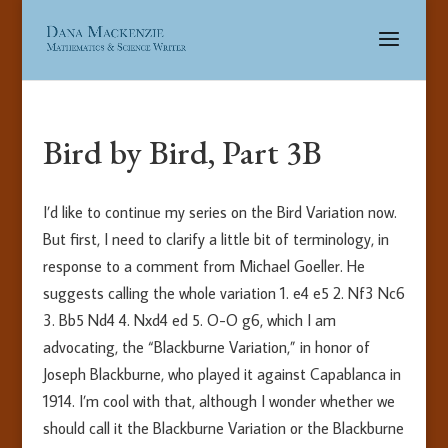
Bird by Bird, Part 3B
I’d like to continue my series on the Bird Variation now.
But first, I need to clarify a little bit of terminology, in
response to a comment from Michael Goeller. He
suggests calling the whole variation 1. e4 e5 2. Nf3 Nc6
3. Bb5 Nd4 4. Nxd4 ed 5. O-O g6, which I am
advocating, the “Blackburne Variation,” in honor of
Joseph Blackburne, who played it against Capablanca in
1914. I’m cool with that, although I wonder whether we
should call it the Blackburne Variation or the Blackburne