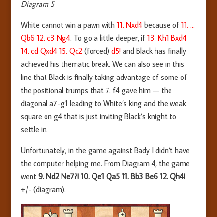
Diagram 5
White cannot win a pawn with
11. Nxd4
because of
11. …
Qb6 12. c3 Ng4
. To go a little deeper, if
13. Kh1 Bxd4
14. cd Qxd4 15. Qc2
(forced)
d5!
and Black has finally
achieved his thematic break. We can also see in this
line that Black is finally taking advantage of some of
the positional trumps that 7. f4 gave him — the
diagonal a7-g1 leading to White’s king and the weak
square on g4 that is just inviting Black’s knight to
settle in.
Unfortunately, in the game against Bady I didn’t have
the computer helping me. From Diagram 4, the game
went
9. Nd2 Ne7?! 10. Qe1 Qa5 11. Bb3 Be6 12. Qh4!
+/- (diagram).