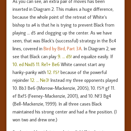
As you can see, an extra pair of moves has been
inserted in Diagram 2. This makes a huge difference,
because the whole point of the retreat of White’s
bishop to a4 is that he is trying to prevent Black from
playing … d5 and clogging up the center. As we have
seen, that was Black’s (successful) strategy in the Bc4
lines, covered in
Bird by Bird, Part 3A
. In Diagram 2, we
see that Black can play
9. … d5!
and equalize easily. If
10. ed Nxd5 11. Re1+ Be6
White cannot start any
hanky-panky with
12. f5?
because of the powerful
rejoinder
12. … Ne3!
Instead my three opponents played
10. Bb3 Be6 (Morrow-Mackenzie, 2005), 10. f5?! gf 11.
ef Bxf5 (Feeney-Mackenzie, 2001), and 10. Nf3 Bg4
(Bell-Mackenzie, 1999). In all three cases Black
maintained his strong center and had a fine position. (I
won two and drew one.)