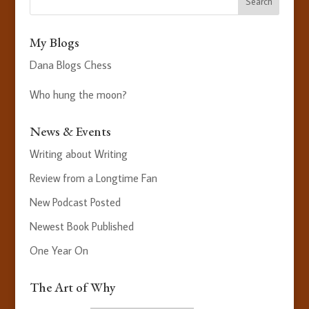
My Blogs
Dana Blogs Chess
Who hung the moon?
News & Events
Writing about Writing
Review from a Longtime Fan
New Podcast Posted
Newest Book Published
One Year On
The Art of Why