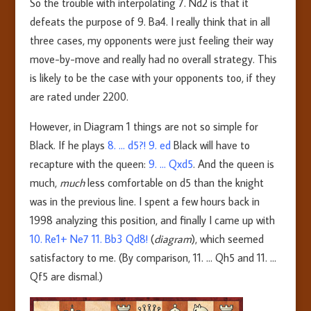
So the trouble with interpolating 7. Nd2 is that it
defeats the purpose of 9. Ba4. I really think that in all
three cases, my opponents were just feeling their way
move-by-move and really had no overall strategy. This
is likely to be the case with your opponents too, if they
are rated under 2200.
However, in Diagram 1 things are not so simple for
Black. If he plays
8. … d5?! 9. ed
Black will have to
recapture with the queen:
9. … Qxd5
. And the queen is
much,
much
less comfortable on d5 than the knight
was in the previous line. I spent a few hours back in
1998 analyzing this position, and finally I came up with
10. Re1+ Ne7 11. Bb3 Qd8!
(
diagram
), which seemed
satisfactory to me. (By comparison, 11. … Qh5 and 11. …
Qf5 are dismal.)