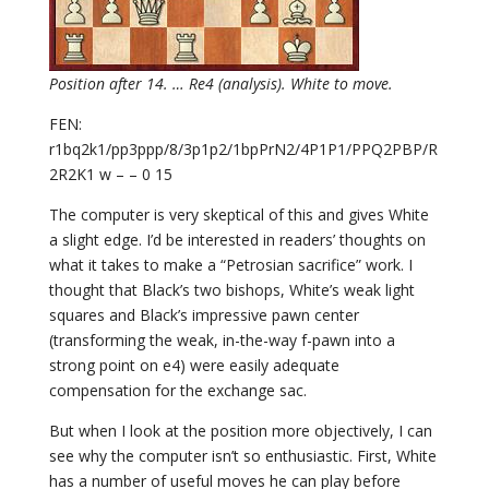
Position after 14. … Re4 (analysis). White to move.
FEN:
r1bq2k1/pp3ppp/8/3p1p2/1bpPrN2/4P1P1/PPQ2PBP/R
2R2K1 w – – 0 15
The computer is very skeptical of this and gives White
a slight edge. I’d be interested in readers’ thoughts on
what it takes to make a “Petrosian sacrifice” work. I
thought that Black’s two bishops, White’s weak light
squares and Black’s impressive pawn center
(transforming the weak, in-the-way f-pawn into a
strong point on e4) were easily adequate
compensation for the exchange sac.
But when I look at the position more objectively, I can
see why the computer isn’t so enthusiastic. First, White
has a number of useful moves he can play before