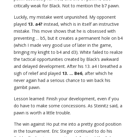
critically weak for Black. Not to mention the b7 pawn.
Luckily, my mistake went unpunished. My opponent
played
13. a4?
instead, which is in itself an instructive
mistake. This move shows that he is obsessed with
preventing … b5, but it creates a permanent hole on b4
(which I made very good use of later in the game,
bringing my knight to b4 and d3). White failed to realize
the tactical opportunities created by Black’s awkward
and delayed development. After his 13. a4 I breathed a
sigh of relief and played
13. … Be6
, after which he
never again had a serious chance to win back his
gambit pawn.
Lesson learned: Finish your development, even if you
do have to make some concessions. As Steinitz said, a
pawn is worth a little trouble.
The win against Ho put me into a pretty good position
in the tournament. Eric Steger continued to do his