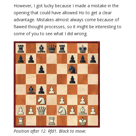
However, I got lucky because I made a mistake in the
opening that could have allowed Ho to get a clear
advantage. Mistakes almost always come because of
flawed thought processes, so it might be interesting to
some of you to see what I did wrong.
Position after 12. Rfd1. Black to move.