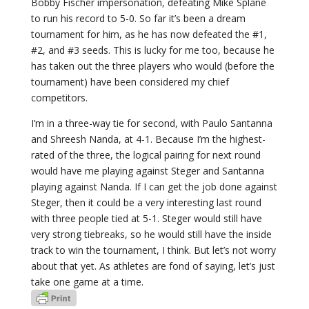
Bobby Fischer impersonation, defeating Mike Splane
to run his record to 5-0. So far it’s been a dream
tournament for him, as he has now defeated the #1,
#2, and #3 seeds. This is lucky for me too, because he
has taken out the three players who would (before the
tournament) have been considered my chief
competitors.
I’m in a three-way tie for second, with Paulo Santanna
and Shreesh Nanda, at 4-1. Because I’m the highest-
rated of the three, the logical pairing for next round
would have me playing against Steger and Santanna
playing against Nanda. If I can get the job done against
Steger, then it could be a very interesting last round
with three people tied at 5-1. Steger would still have
very strong tiebreaks, so he would still have the inside
track to win the tournament, I think. But let’s not worry
about that yet. As athletes are fond of saying, let’s just
take one game at a time.