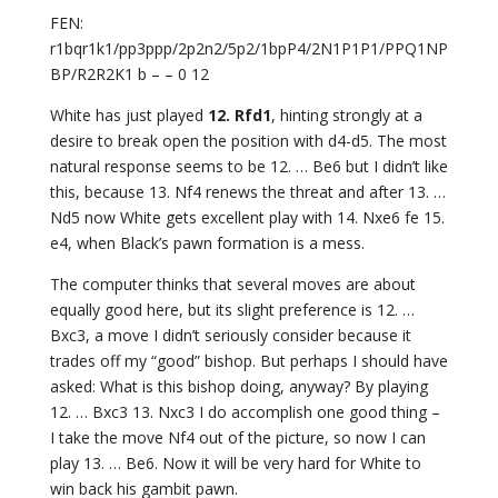
FEN:
r1bqr1k1/pp3ppp/2p2n2/5p2/1bpP4/2N1P1P1/PPQ1NP
BP/R2R2K1 b – – 0 12
White has just played
12. Rfd1
, hinting strongly at a
desire to break open the position with d4-d5. The most
natural response seems to be 12. … Be6 but I didn’t like
this, because 13. Nf4 renews the threat and after 13. …
Nd5 now White gets excellent play with 14. Nxe6 fe 15.
e4, when Black’s pawn formation is a mess.
The computer thinks that several moves are about
equally good here, but its slight preference is 12. …
Bxc3, a move I didn’t seriously consider because it
trades off my “good” bishop. But perhaps I should have
asked: What is this bishop doing, anyway? By playing
12. … Bxc3 13. Nxc3 I do accomplish one good thing –
I take the move Nf4 out of the picture, so now I can
play 13. … Be6. Now it will be very hard for White to
win back his gambit pawn.