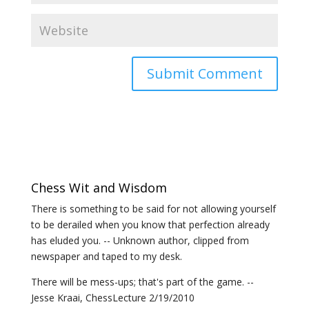
Chess Wit and Wisdom
There is something to be said for not allowing yourself
to be derailed when you know that perfection already
has eluded you. -- Unknown author, clipped from
newspaper and taped to my desk.
There will be mess-ups; that's part of the game. --
Jesse Kraai, ChessLecture 2/19/2010