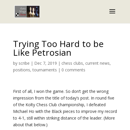
Trying Too Hard to be
Like Petrosian
by
scribe
|
Dec 7, 2019
|
chess clubs
,
current news
,
positions
,
tournaments
|
0 comments
First of all, I won the game. So don’t get the wrong
impression from the title of today’s post. In round five
of the Kolty Chess Club championship, I defeated
Michael Ho with the Black pieces to improve my record
to 4-1, still within striking distance of the leader. (More
about that below.)