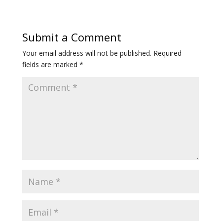
Submit a Comment
Your email address will not be published.
Required
fields are marked
*