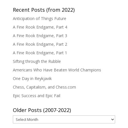
Recent Posts (from 2022)
Anticipation of Things Future
A Fine Rook Endgame, Part 4
A Fine Rook Endgame, Part 3
A Fine Rook Endgame, Part 2
A Fine Rook Endgame, Part 1
Sifting through the Rubble
Americans Who Have Beaten World Champions
One Day in Reykjavik
Chess, Capitalism, and Chess.com
Epic Success and Epic Fail
Older Posts (2007-2022)
Older
Posts