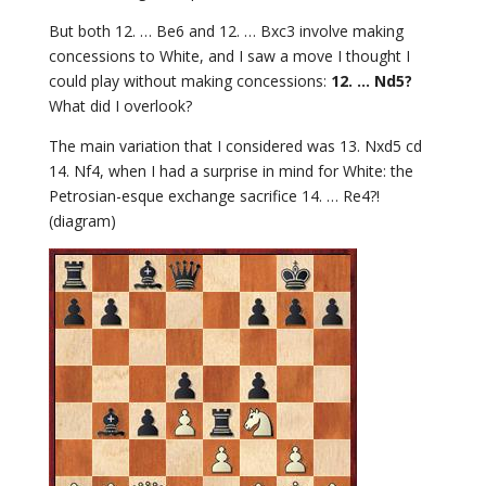
But both 12. … Be6 and 12. … Bxc3 involve making
concessions to White, and I saw a move I thought I
could play without making concessions:
12. … Nd5?
What did I overlook?
The main variation that I considered was 13. Nxd5 cd
14. Nf4, when I had a surprise in mind for White: the
Petrosian-esque exchange sacrifice 14. … Re4?!
(diagram)