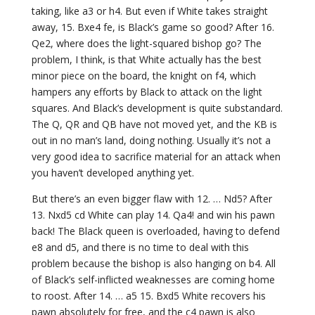
taking, like a3 or h4. But even if White takes straight
away, 15. Bxe4 fe, is Black’s game so good? After 16.
Qe2, where does the light-squared bishop go? The
problem, I think, is that White actually has the best
minor piece on the board, the knight on f4, which
hampers any efforts by Black to attack on the light
squares. And Black’s development is quite substandard.
The Q, QR and QB have not moved yet, and the KB is
out in no man’s land, doing nothing. Usually it’s not a
very good idea to sacrifice material for an attack when
you haven’t developed anything yet.
But there’s an even bigger flaw with 12. … Nd5? After
13. Nxd5 cd White can play 14. Qa4! and win his pawn
back! The Black queen is overloaded, having to defend
e8 and d5, and there is no time to deal with this
problem because the bishop is also hanging on b4. All
of Black’s self-inflicted weaknesses are coming home
to roost. After 14. … a5 15. Bxd5 White recovers his
pawn absolutely for free, and the c4 pawn is also