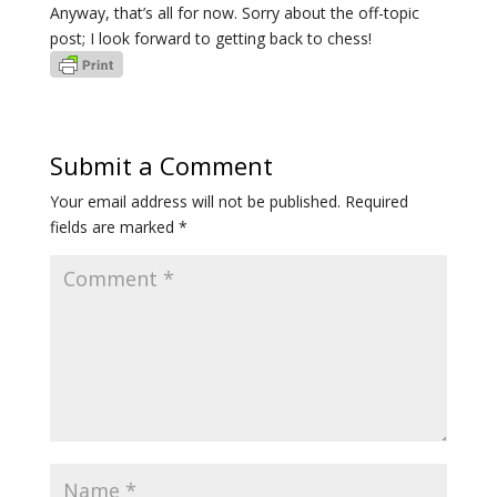
Anyway, that’s all for now. Sorry about the off-topic
post; I look forward to getting back to chess!
Submit a Comment
Your email address will not be published.
Required
fields are marked
*