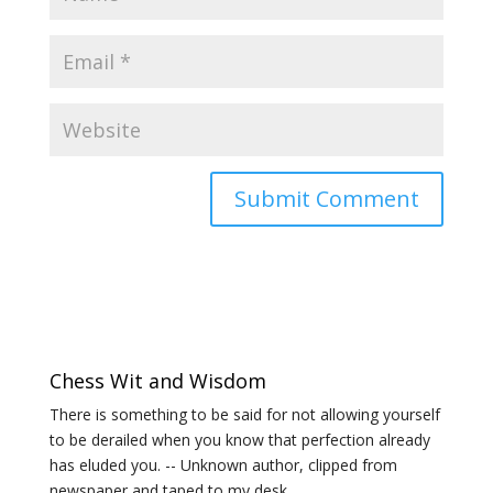
Chess Wit and Wisdom
There is something to be said for not allowing yourself
to be derailed when you know that perfection already
has eluded you. -- Unknown author, clipped from
newspaper and taped to my desk.