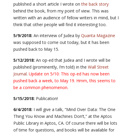
published a short article I wrote on
the back story
behind the book, from my point of view. This was
written with an audience of fellow writers in mind, but I
think that other people will find it interesting too.
5/9/2018:
An interview of Judea by
Quanta Magazine
was supposed to come out today, but it has been
pushed back to May 15.
5/12/2018:
An op-ed that Judea and I wrote will be
published (prominently, I’m told) in the
Wall Street
Journal
.
Update on 5/10: This op-ed has now been
pushed back a week, to May 19. Hmm, this seems to
be a common phenomenon.
5/15/2018:
Publication!
6/4/2018:
I will give a talk, “Mind Over Data: The One
Thing You Know and Machines Don’t,” at the Aptos
Public Library in Aptos, CA. Of course there will be lots
of time for questions, and books will be available for