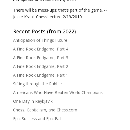
There will be mess-ups; that's part of the game. --
Jesse Kraai, ChessLecture 2/19/2010
Recent Posts (from 2022)
Anticipation of Things Future
A Fine Rook Endgame, Part 4
A Fine Rook Endgame, Part 3
A Fine Rook Endgame, Part 2
A Fine Rook Endgame, Part 1
Sifting through the Rubble
Americans Who Have Beaten World Champions
One Day in Reykjavik
Chess, Capitalism, and Chess.com
Epic Success and Epic Fail