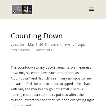
Counting Down
by
scribe
|
May 9, 2018
|
current news
,
off-topic
,
ruminations
|
0 comments
The countdown to my book’s launch is on in earnest
now: only six more days! Such metaphors as
“countdown” and “launch” seem very apropos to me,
because I feel like an astronaut strapped in his chair,
with only ten minutes to go until liftoff. There is
nothing more I can do at this point to affect the
mission, except to hope that I’ve done everything right
up to this point.