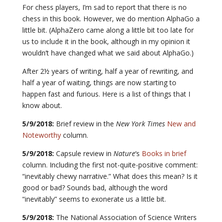
For chess players, I’m sad to report that there is no
chess in this book. However, we do mention AlphaGo a
little bit. (AlphaZero came along a little bit too late for
us to include it in the book, although in my opinion it
wouldn’t have changed what we said about AlphaGo.)
After 2½ years of writing, half a year of rewriting, and
half a year of waiting, things are now starting to
happen fast and furious. Here is a list of things that I
know about.
5/9/2018:
Brief review in the
New York Times
New and
Noteworthy
column.
5/9/2018:
Capsule review in
Nature
‘s
Books in brief
column. Including the first not-quite-positive comment:
“inevitably chewy narrative.” What does this mean? Is it
good or bad? Sounds bad, although the word
“inevitably” seems to exonerate us a little bit.
5/9/2018:
The National Association of Science Writers