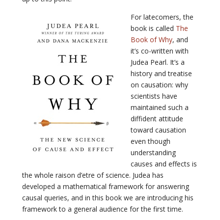
For latecomers, the
book is called
The
Book of Why
, and
it’s co-written with
Judea Pearl. It’s a
history and treatise
on causation: why
scientists have
maintained such a
diffident attitude
toward causation
even though
understanding
causes and effects is
the whole raison d’etre of science. Judea has
developed a mathematical framework for answering
causal queries, and in this book we are introducing his
framework to a general audience for the first time.