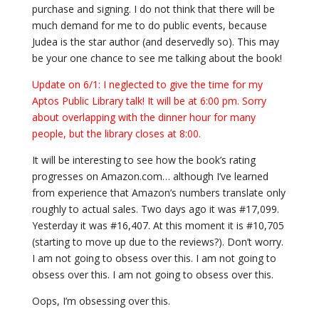
purchase and signing. I do not think that there will be
much demand for me to do public events, because
Judea is the star author (and deservedly so). This may
be your one chance to see me talking about the book!
Update on 6/1: I neglected to give the time for my
Aptos Public Library talk! It will be at 6:00 pm. Sorry
about overlapping with the dinner hour for many
people, but the library closes at 8:00.
It will be interesting to see how the book’s rating
progresses on Amazon.com… although I’ve learned
from experience that Amazon’s numbers translate only
roughly to actual sales. Two days ago it was #17,099.
Yesterday it was #16,407. At this moment it is #10,705
(starting to move up due to the reviews?). Don’t worry.
I am not going to obsess over this. I am not going to
obsess over this. I am not going to obsess over this.
Oops, I’m obsessing over this.