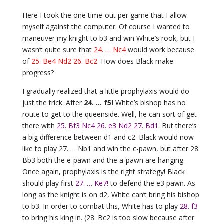
Here I took the one time-out per game that I allow
myself against the computer. Of course I wanted to
maneuver my knight to b3 and win White’s rook, but I
wasn’t quite sure that
24. … Nc4
would work because
of
25. Be4 Nd2 26. Bc2
. How does Black make
progress?
I gradually realized that a little prophylaxis would do
just the trick. After
24. … f5!
White’s bishop has no
route to get to the queenside. Well, he can sort of get
there with
25. Bf3 Nc4 26. e3 Nd2 27. Bd1
. But there’s
a big difference between d1 and c2. Black would now
like to play 27. … Nb1 and win the c-pawn, but after 28.
Bb3 both the e-pawn and the a-pawn are hanging.
Once again, prophylaxis is the right strategy! Black
should play first
27. … Ke7!
to defend the e3 pawn. As
long as the knight is on d2, White can’t bring his bishop
to b3. In order to combat this, White has to play
28. f3
to bring his king in. (28. Bc2 is too slow because after