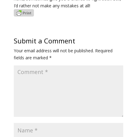
I’d rather not make any mistakes at all!
Submit a Comment
Your email address will not be published.
Required
fields are marked
*