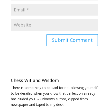
Chess Wit and Wisdom
There is something to be said for not allowing yourself
to be derailed when you know that perfection already
has eluded you. -- Unknown author, clipped from
newspaper and taped to my desk.