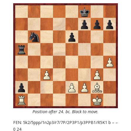
Position after 24. bc. Black to move.
FEN: 5k2/5ppp/1n2p3/r7/7P/2P3P1/p3PPB1/R5K1 b – –
0 24