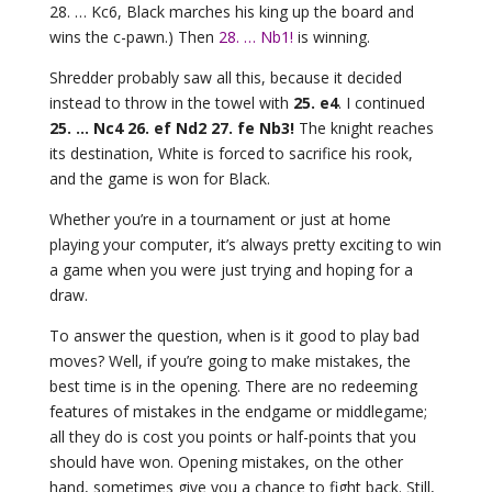
28. … Kc6, Black marches his king up the board and
wins the c-pawn.) Then
28. … Nb1!
is winning.
Shredder probably saw all this, because it decided
instead to throw in the towel with
25. e4
. I continued
25. … Nc4 26. ef Nd2 27. fe Nb3!
The knight reaches
its destination, White is forced to sacrifice his rook,
and the game is won for Black.
Whether you’re in a tournament or just at home
playing your computer, it’s always pretty exciting to win
a game when you were just trying and hoping for a
draw.
To answer the question, when is it good to play bad
moves? Well, if you’re going to make mistakes, the
best time is in the opening. There are no redeeming
features of mistakes in the endgame or middlegame;
all they do is cost you points or half-points that you
should have won. Opening mistakes, on the other
hand, sometimes give you a chance to fight back. Still,