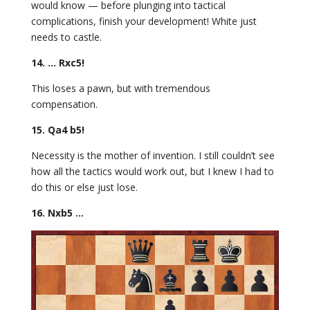
would know — before plunging into tactical
complications, finish your development! White just
needs to castle.
14. … Rxc5!
This loses a pawn, but with tremendous
compensation.
15. Qa4 b5!
Necessity is the mother of invention. I still couldn’t see
how all the tactics would work out, but I knew I had to
do this or else just lose.
16. Nxb5 …