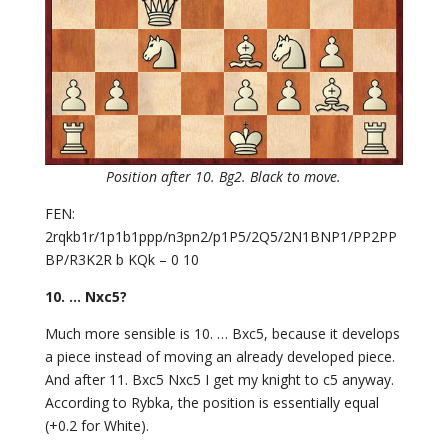
Position after 10. Bg2. Black to move.
FEN:
2rqkb1r/1p1b1ppp/n3pn2/p1P5/2Q5/2N1BNP1/PP2PP
BP/R3K2R b KQk – 0 10
10. … Nxc5?
Much more sensible is 10. … Bxc5, because it develops
a piece instead of moving an already developed piece.
And after 11. Bxc5 Nxc5 I get my knight to c5 anyway.
According to Rybka, the position is essentially equal
(+0.2 for White).