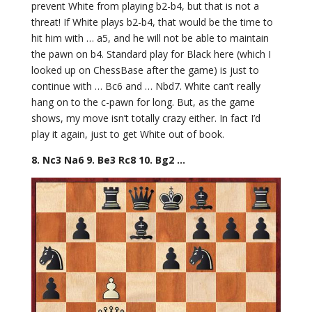
prevent White from playing b2-b4, but that is not a
threat! If White plays b2-b4, that would be the time to
hit him with … a5, and he will not be able to maintain
the pawn on b4. Standard play for Black here (which I
looked up on ChessBase after the game) is just to
continue with … Bc6 and … Nbd7. White can’t really
hang on to the c-pawn for long. But, as the game
shows, my move isn’t totally crazy either. In fact I’d
play it again, just to get White out of book.
8. Nc3 Na6 9. Be3 Rc8 10. Bg2 …