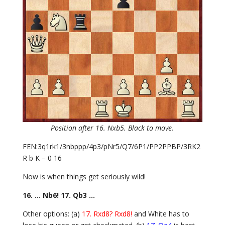
Position after 16. Nxb5. Black to move.
FEN:3q1rk1/3nbppp/4p3/pNr5/Q7/6P1/PP2PPBP/3RK2
R b K – 0 16
Now is when things get seriously wild!
16. … Nb6! 17. Qb3 …
Other options: (a)
17. Rxd8? Rxd8!
and White has to