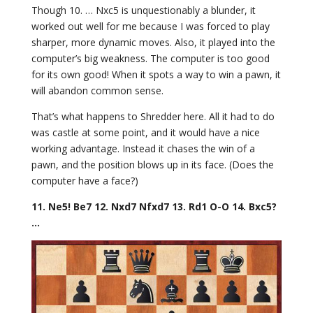
Though 10. … Nxc5 is unquestionably a blunder, it
worked out well for me because I was forced to play
sharper, more dynamic moves. Also, it played into the
computer’s big weakness. The computer is too good
for its own good! When it spots a way to win a pawn, it
will abandon common sense.
That’s what happens to Shredder here. All it had to do
was castle at some point, and it would have a nice
working advantage. Instead it chases the win of a
pawn, and the position blows up in its face. (Does the
computer have a face?)
11. Ne5! Be7 12. Nxd7 Nfxd7 13. Rd1 O-O 14. Bxc5?
…