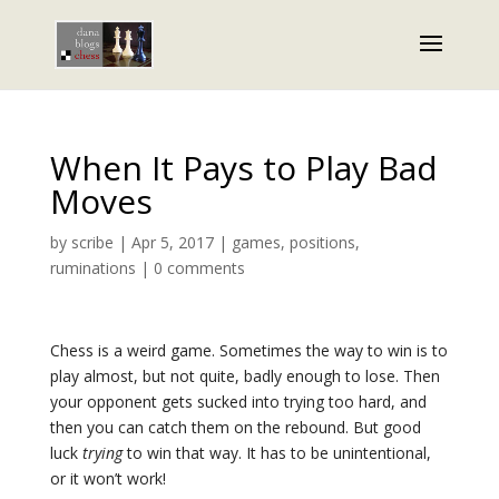
When It Pays to Play Bad
Moves
by
scribe
|
Apr 5, 2017
|
games
,
positions
,
ruminations
|
0 comments
Chess is a weird game. Sometimes the way to win is to
play almost, but not quite, badly enough to lose. Then
your opponent gets sucked into trying too hard, and
then you can catch them on the rebound. But good
luck
trying
to win that way. It has to be unintentional,
or it won’t work!