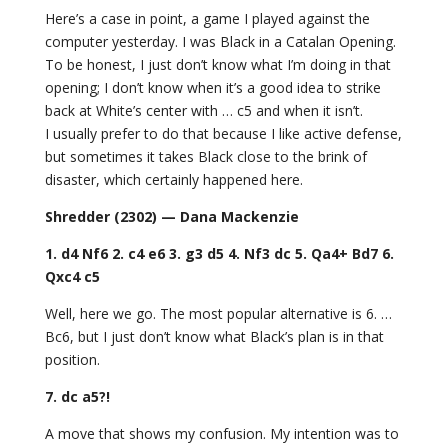
Here’s a case in point, a game I played against the
computer yesterday. I was Black in a Catalan Opening.
To be honest, I just don’t know what I’m doing in that
opening; I don’t know when it’s a good idea to strike
back at White’s center with … c5 and when it isn’t.
I usually prefer to do that because I like active defense,
but sometimes it takes Black close to the brink of
disaster, which certainly happened here.
Shredder (2302) — Dana Mackenzie
1. d4 Nf6 2. c4 e6 3. g3 d5 4. Nf3 dc 5. Qa4+ Bd7 6.
Qxc4 c5
Well, here we go. The most popular alternative is 6. …
Bc6, but I just don’t know what Black’s plan is in that
position.
7. dc
a5?!
A move that shows my confusion. My intention was to