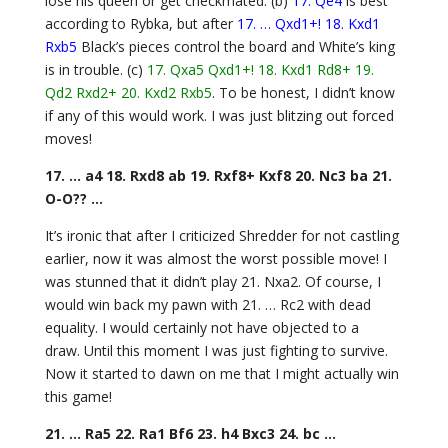
lose his queen or get checkmated. (b)
17. Qe4
is best
according to Rybka, but after
17. … Qxd1+! 18. Kxd1
Rxb5
Black’s pieces control the board and White’s king
is in trouble. (c)
17. Qxa5 Qxd1+! 18. Kxd1 Rd8+ 19.
Qd2 Rxd2+ 20. Kxd2 Rxb5
. To be honest, I didn’t know
if any of this would work. I was just blitzing out forced
moves!
17. … a4 18. Rxd8 ab 19. Rxf8+ Kxf8 20. Nc3 ba 21.
O-O?? …
It’s ironic that after I criticized Shredder for not castling
earlier, now it was almost the worst possible move! I
was stunned that it didn’t play 21. Nxa2. Of course, I
would win back my pawn with 21. … Rc2 with dead
equality. I would certainly not have objected to a
draw. Until this moment I was just fighting to survive.
Now it started to dawn on me that I might actually win
this game!
21. … Ra5 22. Ra1 Bf6 23. h4 Bxc3 24. bc …