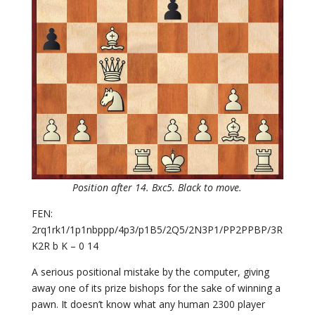
Position after 14. Bxc5. Black to move.
FEN:
2rq1rk1/1p1nbppp/4p3/p1B5/2Q5/2N3P1/PP2PPBP/3R
K2R b K – 0 14
A serious positional mistake by the computer, giving
away one of its prize bishops for the sake of winning a
pawn. It doesn’t know what any human 2300 player