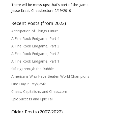
There will be mess-ups; that's part of the game. --
Jesse Kraai, ChessLecture 2/19/2010
Recent Posts (from 2022)
Anticipation of Things Future
A Fine Rook Endgame, Part 4
A Fine Rook Endgame, Part 3
A Fine Rook Endgame, Part 2
A Fine Rook Endgame, Part 1
Sifting through the Rubble
Americans Who Have Beaten World Champions
One Day in Reykjavik
Chess, Capitalism, and Chess.com
Epic Success and Epic Fail
Older Posts (2007-2022)