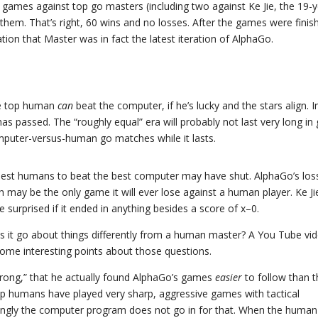
0 games against top go masters (including two against Ke Jie, the 19-y
them. That’s right, 60 wins and no losses. After the games were finis
on that Master was in fact the latest iteration of AlphaGo.
the top human
can
beat the computer, if he’s lucky and the stars align. I
s passed. The “roughly equal” era will probably not last very long in
mputer-versus-human go matches while it lasts.
e best humans to beat the best computer may have shut. AlphaGo’s los
 may be the only game it will ever lose against a human player. Ke Jie 
 surprised if it ended in anything besides a score of x–0.
 it go about things differently from a human master? A You Tube vi
ome interesting points about those questions.
Wrong,” that he actually found AlphaGo’s games
easier
to follow than 
top humans have played very sharp, aggressive games with tactical
isingly the computer program does not go in for that. When the human