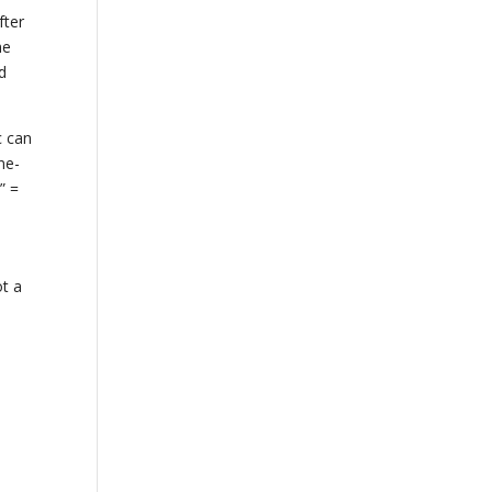
fter
he
d
c can
ne-
” =
ot a