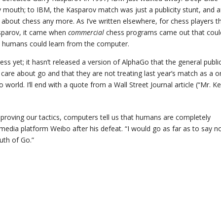
y mouth; to IBM, the Kasparov match was just a publicity stunt, and a
 about chess any more. As I’ve written elsewhere, for chess players t
sparov, it came when
commercial
chess programs came out that coul
, humans could learn from the computer.
ss yet; it hasn’t released a version of AlphaGo that the general publi
care about go and that they are not treating last year’s match as a o
 world. I’ll end with a quote from a Wall Street Journal article (“Mr. Ke
proving our tactics, computers tell us that humans are completely
media platform Weibo after his defeat. “I would go as far as to say n
uth of Go.”