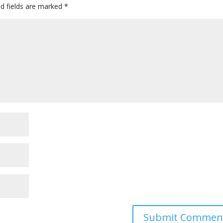
ed fields are marked
*