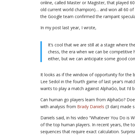
online, called Master or Magister, that played 6
old current world champion)… and won all 60 of 
the Google team confirmed the rampant speculati
In my post last year, I wrote,
It’s cool that we are still at a stage where 
chess, the era when we can be competitive ha
either, but we can anticipate some good co
It looks as if the window of opportunity for th
Lee Sedol in the fourth game of last year’s match
wants to play a match against AlphaGo, but I’d be
Can human go players learn from AlphaGo? Does
with analysis from
Brady Daniels
(3 dan) made s
Daniels said, in his video “Whatever You Do is 
of the top human players. In recent years, the 
sequences that require exact calculation. Surpr