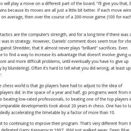
ll play a move on a different part of the board. “I’ll give you that, 
ins because its moves are all just a little bit better. If each move win
’s on average, then over the course of a 200-move game (100 for eac
, tactics are the computer’s strength, and for a long time if there was 
t was in strategy. However, Daniels’ comment does seem true for ch
inst Shredder, that it almost never plays “brilliant” sacrifices. Even
able to find a way to increase its advantage that doesn’t involve giving 
more and more difficult problems, until eventually you have to give up
y by blundering). Often it’s hard to tell what you did wrong, at least up
.
 chess world is that go players have had to adjust to the idea of
layers did. In the space of a year and half, go programs went from 
o beating low-rated professionals, to beating one of the top players i
 comparable developments took about 20 years in chess. One has to t
dedly accelerating the timetable by a factor of more than 10.
 to continuing to improve their program. That’s very different from 
, defeated Garry Kasparov in 1997, IBM just walked away. Deep Blue