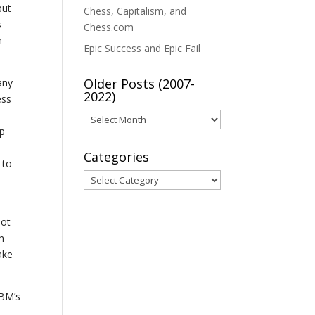
but
Chess, Capitalism, and
s
Chess.com
h
Epic Success and Epic Fail
Older Posts (2007-
any
2022)
ess
Older
up
Posts
(2007-
Categories
 to
2022)
Categories
not
n
ake
IBM’s