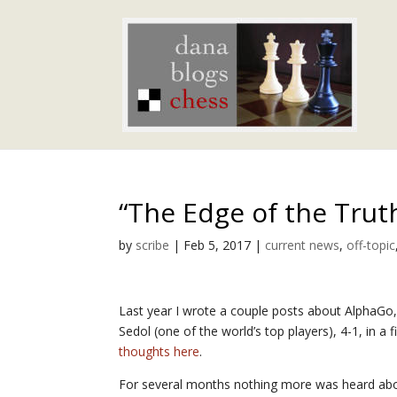
“The Edge of the Trut
by
scribe
|
Feb 5, 2017
|
current news
,
off-topic
Last year I wrote a couple posts about AlphaG
Sedol (one of the world’s top players), 4-1, in 
thoughts here
.
For several months nothing more was heard abo