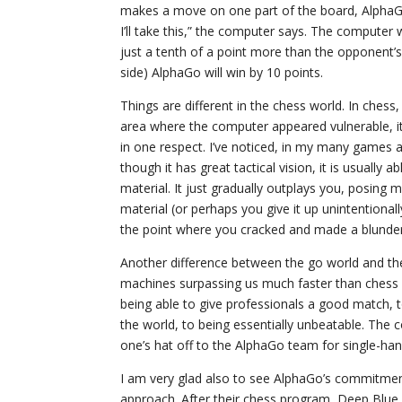
makes a move on one part of the board, AlphaGo wi
I’ll take this,” the computer says. The computer w
just a tenth of a point more than the opponent
side) AlphaGo will win by 10 points.
Things are different in the chess world. In chess
area where the computer appeared vulnerable, i
in one respect. I’ve noticed, in my many games aga
though it has great tactical vision, it is usually 
material. It just gradually outplays you, posing 
material (or perhaps you give it up unintentionall
the point where you cracked and made a blunder
Another difference between the go world and the
machines surpassing us much faster than chess p
being able to give professionals a good match, t
the world, to being essentially unbeatable. The
one’s hat off to the AlphaGo team for single-han
I am very glad also to see AlphaGo’s commitment
approach. After their chess program, Deep Blue