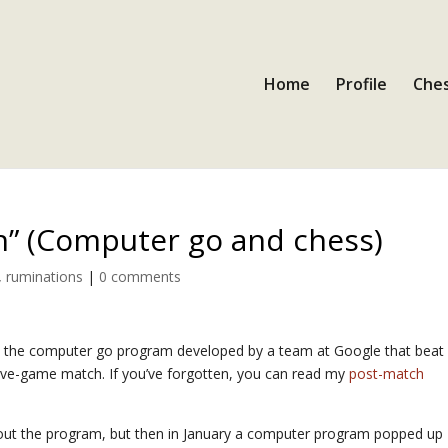
Home
Profile
Ches
h” (Computer go and chess)
,
ruminations
|
0 comments
o, the computer go program developed by a team at Google that beat
a five-game match. If you’ve forgotten, you can read my
post-match
ut the program, but then in January a computer program popped up