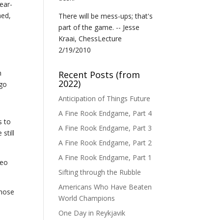
ear-
hed,
There will be mess-ups; that's
part of the game. -- Jesse
Kraai, ChessLecture
2/19/2010
n
Recent Posts (from
2022)
 go
Anticipation of Things Future
A Fine Rook Endgame, Part 4
s to
A Fine Rook Endgame, Part 3
still
A Fine Rook Endgame, Part 2
A Fine Rook Endgame, Part 1
deo
Sifting through the Rubble
Americans Who Have Beaten
those
World Champions
One Day in Reykjavik