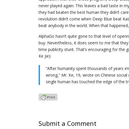
never played again. This leaves a bad taste in m
they had beaten the best human they didn’t care
revolution didn’t come when Deep Blue beat Ka
beat anybody in the world. When that happened
AlphaGo hasn’t quite gone to that level of openne
buy. Nevertheless, it does seem to me that they 
time publicity stunt. That’s encouraging for the go
Ke Jie):
“After humanity spent thousands of years im
wrong,” Mr. Ke, 19, wrote on Chinese social 
single human has touched the edge of the tr
Submit a Comment