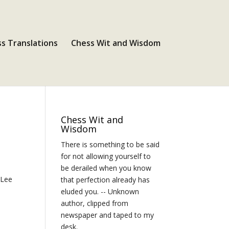
s Translations
Chess Wit and Wisdom
Chess Wit and
Wisdom
There is something to be said
for not allowing yourself to
be derailed when you know
 Lee
that perfection already has
eluded you. -- Unknown
author, clipped from
newspaper and taped to my
desk.