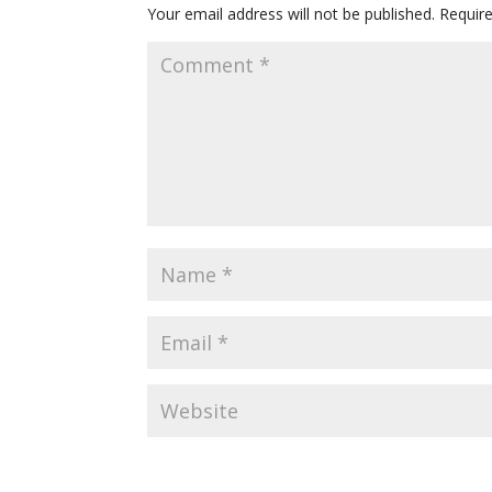
Your email address will not be published.
Requir