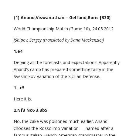
(1) Anand,Viswanathan – Gelfand,Boris [B30]
World Championship Match (Game 10), 24.05.2012
[Shipov, Sergey (translated by Dana Mackenzie)]
1.e4
Defying all the forecasts and expectations! Apparently
Anand’s camp has prepared something tasty in the
Sveshnikov Variation of the Sicilian Defense.
1…c5
Here it is.
2.Nf3 Nc6 3.Bb5
No, the cake was poisoned much earlier. Anand
chooses the Rossolimo Variation — named after a
famous Italian-French-American grandmaster in the