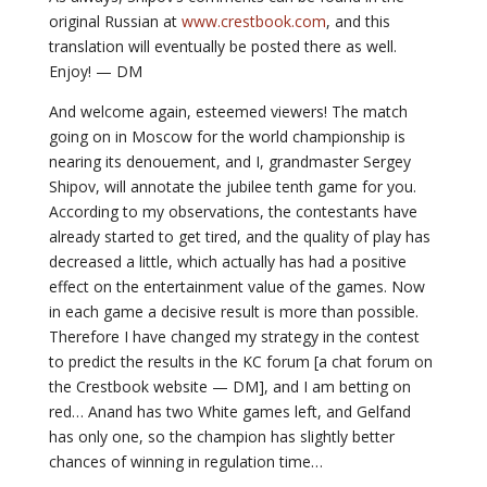
original Russian at
www.crestbook.com
, and this
translation will eventually be posted there as well.
Enjoy! — DM
And welcome again, esteemed viewers! The match
going on in Moscow for the world championship is
nearing its denouement, and I, grandmaster Sergey
Shipov, will annotate the jubilee tenth game for you.
According to my observations, the contestants have
already started to get tired, and the quality of play has
decreased a little, which actually has had a positive
effect on the entertainment value of the games. Now
in each game a decisive result is more than possible.
Therefore I have changed my strategy in the contest
to predict the results in the KC forum [a chat forum on
the Crestbook website — DM], and I am betting on
red… Anand has two White games left, and Gelfand
has only one, so the champion has slightly better
chances of winning in regulation time…