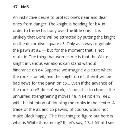
17…Nd5
An instinctive desire to protect one’s near and dear
ones from danger. The knight is heading for b4, in
order to throw his body over the little one… It is
unlikely that Boris will be attracted by putting the knight
on the decorative square c3. Only as a way to gobble
the pawn at a2 — but for the moment that is not
realistic. The thing that worries me is that the White
knight in various variations can stand without
hindrance on e4. Suppose we imagine a picture where
the rook is on e6, and the knight on e4, then it will be
bad news for the pawn on c5… Even if the advance of
the rook to e5 doesn’t work, it’s possible to choose the
unhurried strengthening moves 18. Ne4 Nb4 19. Re2
with the intention of doubling the rooks in the center. A
trade of the a2 and c5 pawns, of course, would not
make Black happy. [The first thing to figure out here is
what is White threatening? If, let’s say, 17…h6!? all I see