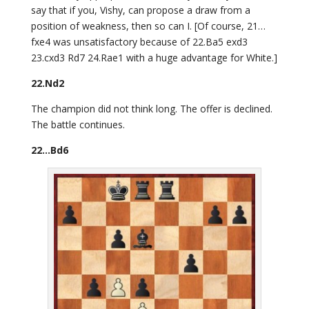
say that if you, Vishy, can propose a draw from a
position of weakness, then so can I. [Of course, 21…
fxe4 was unsatisfactory because of 22.Ba5 exd3
23.cxd3 Rd7 24.Rae1 with a huge advantage for White.]
22.Nd2
The champion did not think long. The offer is declined.
The battle continues.
22…Bd6