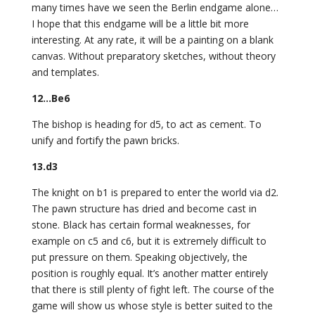
many times have we seen the Berlin endgame alone…
I hope that this endgame will be a little bit more
interesting. At any rate, it will be a painting on a blank
canvas. Without preparatory sketches, without theory
and templates.
12…Be6
The bishop is heading for d5, to act as cement. To
unify and fortify the pawn bricks.
13.d3
The knight on b1 is prepared to enter the world via d2.
The pawn structure has dried and become cast in
stone. Black has certain formal weaknesses, for
example on c5 and c6, but it is extremely difficult to
put pressure on them. Speaking objectively, the
position is roughly equal. It’s another matter entirely
that there is still plenty of fight left. The course of the
game will show us whose style is better suited to the