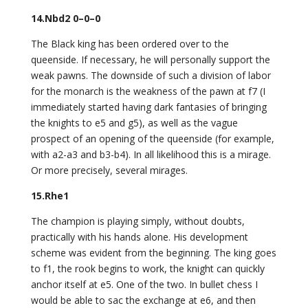
14.Nbd2 0–0–0
The Black king has been ordered over to the
queenside. If necessary, he will personally support the
weak pawns. The downside of such a division of labor
for the monarch is the weakness of the pawn at f7 (I
immediately started having dark fantasies of bringing
the knights to e5 and g5), as well as the vague
prospect of an opening of the queenside (for example,
with a2-a3 and b3-b4). In all likelihood this is a mirage.
Or more precisely, several mirages.
15.Rhe1
The champion is playing simply, without doubts,
practically with his hands alone. His development
scheme was evident from the beginning. The king goes
to f1, the rook begins to work, the knight can quickly
anchor itself at e5. One of the two. In bullet chess I
would be able to sac the exchange at e6, and then