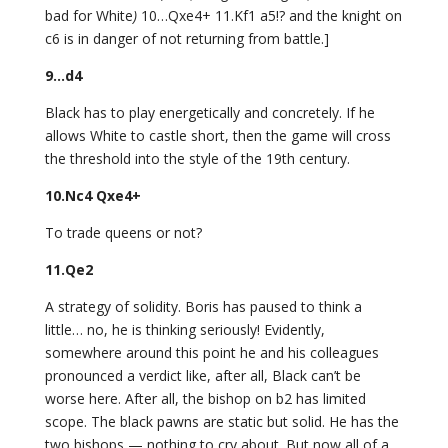
bad for White
)
10…Qxe4+ 11.Kf1 a5!? and the knight on
c6 is in danger of not returning from battle.]
9…d4
Black has to play energetically and concretely. If he
allows White to castle short, then the game will cross
the threshold into the style of the 19th century.
10.Nc4 Qxe4+
To trade queens or not?
11.Qe2
A strategy of solidity. Boris has paused to think a
little… no, he is thinking seriously! Evidently,
somewhere around this point he and his colleagues
pronounced a verdict like, after all, Black can’t be
worse here. After all, the bishop on b2 has limited
scope. The black pawns are static but solid. He has the
two bishops — nothing to cry about. But now all of a