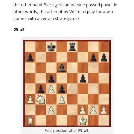
the other hand Black gets an outside passed pawn. In
other words, the attempt by White to play for a win
comes with a certain strategic risk.
25.a3
Final position, after 25. a3.