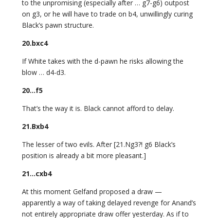
to the unpromising (especially after … g7-g6) outpost
on g3, or he will have to trade on b4, unwillingly curing
Black’s pawn structure.
20.bxc4
If White takes with the d-pawn he risks allowing the
blow … d4-d3.
20…f5
That’s the way it is. Black cannot afford to delay.
21.Bxb4
The lesser of two evils. After [21.Ng3?! g6 Black’s
position is already a bit more pleasant.]
21…cxb4
At this moment Gelfand proposed a draw —
apparently a way of taking delayed revenge for Anand’s
not entirely appropriate draw offer yesterday. As if to