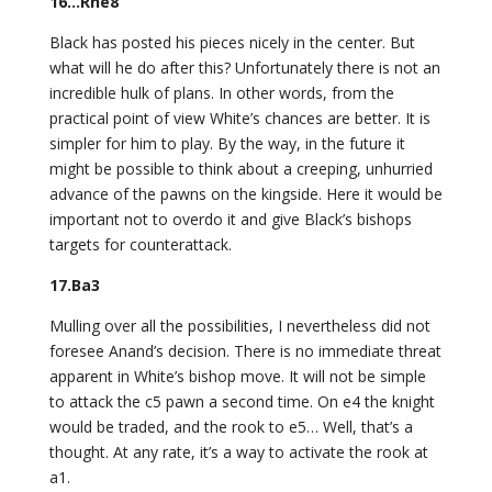
16…Rhe8
Black has posted his pieces nicely in the center. But
what will he do after this? Unfortunately there is not an
incredible hulk of plans. In other words, from the
practical point of view White’s chances are better. It is
simpler for him to play. By the way, in the future it
might be possible to think about a creeping, unhurried
advance of the pawns on the kingside. Here it would be
important not to overdo it and give Black’s bishops
targets for counterattack.
17.Ba3
Mulling over all the possibilities, I nevertheless did not
foresee Anand’s decision. There is no immediate threat
apparent in White’s bishop move. It will not be simple
to attack the c5 pawn a second time. On e4 the knight
would be traded, and the rook to e5… Well, that’s a
thought. At any rate, it’s a way to activate the rook at
a1.