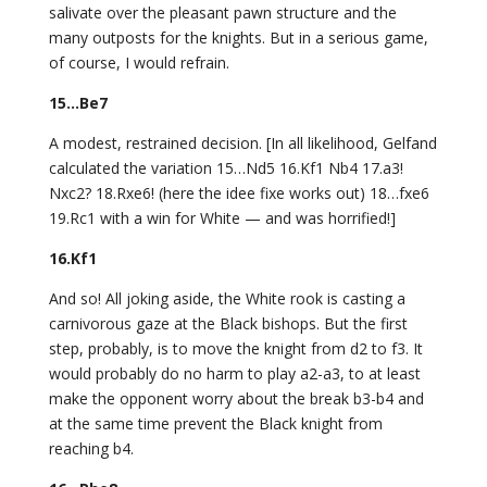
salivate over the pleasant pawn structure and the
many outposts for the knights. But in a serious game,
of course, I would refrain.
15…Be7
A modest, restrained decision. [In all likelihood, Gelfand
calculated the variation 15…Nd5 16.Kf1 Nb4 17.a3!
Nxc2? 18.Rxe6! (here the idee fixe works out) 18…fxe6
19.Rc1 with a win for White — and was horrified!]
16.Kf1
And so! All joking aside, the White rook is casting a
carnivorous gaze at the Black bishops. But the first
step, probably, is to move the knight from d2 to f3. It
would probably do no harm to play a2-a3, to at least
make the opponent worry about the break b3-b4 and
at the same time prevent the Black knight from
reaching b4.