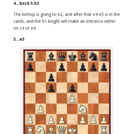
4…bxc6 5.b3
The bishop is going to b2, and after that e4-e5 is in the
cards, and the b1 knight will make an entrance either
on c4 or e4.
5…e5