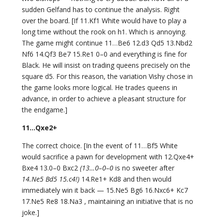
sudden Gelfand has to continue the analysis. Right
over the board. [If 11.Kf1 White would have to play a
long time without the rook on h1. Which is annoying.
The game might continue 11…Be6 12.d3 Qd5 13.Nbd2
Nf6 14.Qf3 Be7 15.Re1 0–0 and everything is fine for
Black. He will insist on trading queens precisely on the
square d5. For this reason, the variation Vishy chose in
the game looks more logical. He trades queens in
advance, in order to achieve a pleasant structure for
the endgame.]
11…Qxe2+
The correct choice. [In the event of 11…Bf5 White
would sacrifice a pawn for development with 12.Qxe4+
Bxe4 13.0–0 Bxc2
(13…0–0–0
is no sweeter after
14.Ne5 Bd5 15.c4!)
14.Re1+ Kd8 and then would
immediately win it back — 15.Ne5 Bg6 16.Nxc6+ Kc7
17.Ne5 Re8 18.Na3 , maintaining an initiative that is no
joke.]