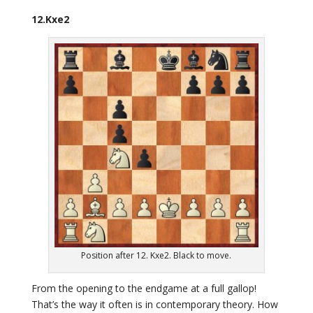
12.Kxe2
Position after 12. Kxe2. Black to move.
From the opening to the endgame at a full gallop!
That’s the way it often is in contemporary theory. How