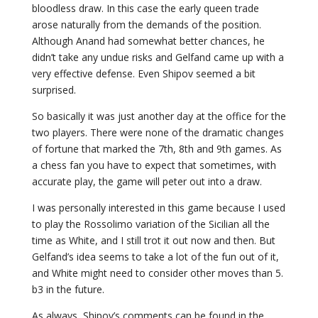
bloodless draw. In this case the early queen trade
arose naturally from the demands of the position.
Although Anand had somewhat better chances, he
didn’t take any undue risks and Gelfand came up with a
very effective defense. Even Shipov seemed a bit
surprised.
So basically it was just another day at the office for the
two players. There were none of the dramatic changes
of fortune that marked the 7th, 8th and 9th games. As
a chess fan you have to expect that sometimes, with
accurate play, the game will peter out into a draw.
I was personally interested in this game because I used
to play the Rossolimo variation of the Sicilian all the
time as White, and I still trot it out now and then. But
Gelfand’s idea seems to take a lot of the fun out of it,
and White might need to consider other moves than 5.
b3 in the future.
As always, Shipov’s comments can be found in the