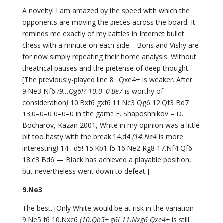
A novelty! I am amazed by the speed with which the
opponents are moving the pieces across the board. It
reminds me exactly of my battles in Internet bullet
chess with a minute on each side… Boris and Vishy are
for now simply repeating their home analysis. Without
theatrical pauses and the pretense of deep thought.
[The previously-played line 8…Qxe4+ is weaker. After
9.Ne3 Nf6
(9…Qg6!? 10.0–0 Be7
is worthy of
consideration
)
10.Bxf6 gxf6 11.Nc3 Qg6 12.Qf3 Bd7
13.0–0–0 0–0–0 in the game E. Shaposhnikov – D.
Bocharov, Kazan 2001, White in my opinion was a little
bit too hasty with the break 14.d4
(14.Ne4
is more
interesting
)
14…d5! 15.Kb1 f5 16.Ne2 Rg8 17.Nf4 Qf6
18.c3 Bd6 — Black has achieved a playable position,
but nevertheless went down to defeat.]
9.Ne3
The best. [Only White would be at risk in the variation
9.Ne5 f6 10.Nxc6
(10.Qh5+ g6! 11.Nxg6 Qxe4+
is still