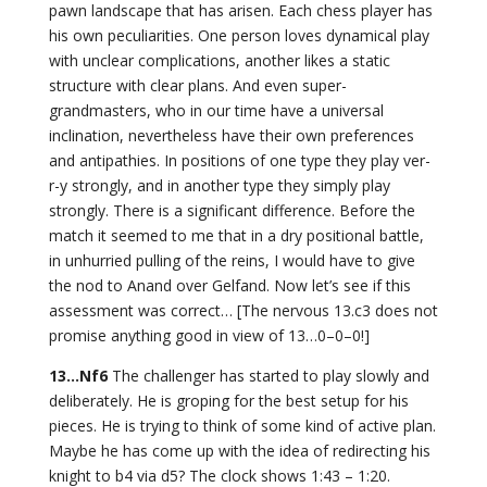
pawn landscape that has arisen. Each chess player has
his own peculiarities. One person loves dynamical play
with unclear complications, another likes a static
structure with clear plans. And even super-
grandmasters, who in our time have a universal
inclination, nevertheless have their own preferences
and antipathies. In positions of one type they play ver-
r-y strongly, and in another type they simply play
strongly. There is a significant difference. Before the
match it seemed to me that in a dry positional battle,
in unhurried pulling of the reins, I would have to give
the nod to Anand over Gelfand. Now let’s see if this
assessment was correct… [The nervous 13.c3 does not
promise anything good in view of 13…0–0–0!]
13…Nf6
The challenger has started to play slowly and
deliberately. He is groping for the best setup for his
pieces. He is trying to think of some kind of active plan.
Maybe he has come up with the idea of redirecting his
knight to b4 via d5? The clock shows 1:43 – 1:20.