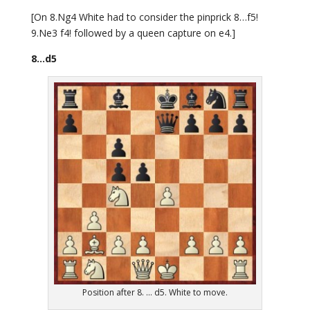
[On 8.Ng4 White had to consider the pinprick 8…f5!
9.Ne3 f4! followed by a queen capture on e4.]
8…d5
Position after 8. ... d5. White to move.