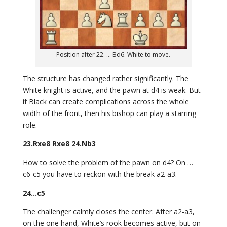
Position after 22. ... Bd6. White to move.
The structure has changed rather significantly. The
White knight is active, and the pawn at d4 is weak. But
if Black can create complications across the whole
width of the front, then his bishop can play a starring
role.
23.Rxe8 Rxe8 24.Nb3
How to solve the problem of the pawn on d4? On …
c6-c5 you have to reckon with the break a2-a3.
24…c5
The challenger calmly closes the center. After a2-a3,
on the one hand, White’s rook becomes active, but on