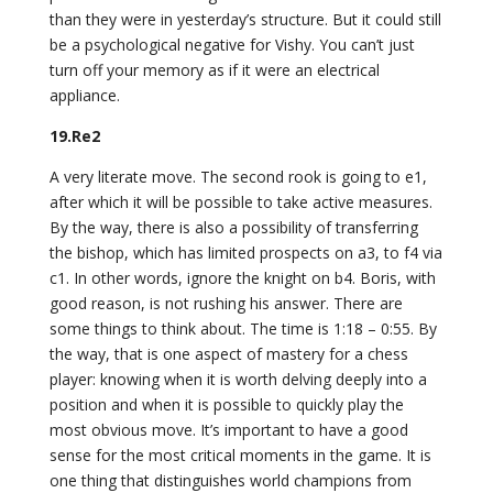
than they were in yesterday’s structure. But it could still
be a psychological negative for Vishy. You can’t just
turn off your memory as if it were an electrical
appliance.
19.Re2
A very literate move. The second rook is going to e1,
after which it will be possible to take active measures.
By the way, there is also a possibility of transferring
the bishop, which has limited prospects on a3, to f4 via
c1. In other words, ignore the knight on b4. Boris, with
good reason, is not rushing his answer. There are
some things to think about. The time is 1:18 – 0:55. By
the way, that is one aspect of mastery for a chess
player: knowing when it is worth delving deeply into a
position and when it is possible to quickly play the
most obvious move. It’s important to have a good
sense for the most critical moments in the game. It is
one thing that distinguishes world champions from