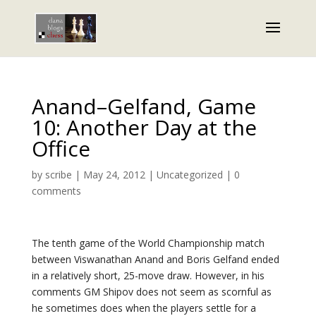
Anand–Gelfand, Game
10: Another Day at the
Office
by
scribe
|
May 24, 2012
|
Uncategorized
|
0
comments
The tenth game of the World Championship match
between Viswanathan Anand and Boris Gelfand ended
in a relatively short, 25-move draw. However, in his
comments GM Shipov does not seem as scornful as
he sometimes does when the players settle for a