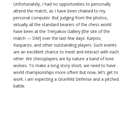
Unfortunately, I had no opportunities to personally
attend the match, as I have been chained to my
personal computer. But judging from the photos,
virtually all the standard bearers of the chess world
have been at the Tretyakov Gallery [the site of the
match — DM] over the last few days: Karpov,
Kasparov, and other outstanding players. Such events
are an excellent chance to meet and interact with each
other. We chessplayers are by nature a band of lone
wolves. To make a long story short, we need to have
world championships more often! But now, let’s get to
work. I am expecting a Grunfeld Defense and a pitched
battle.