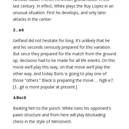
last century. In effect, White plays the Ruy Lopez in an
unusual situation. First he develops, and only later
attacks in the center.
3…e6
Gelfand did not hesitate for long. It’s unlikely that he
and his seconds seriously prepared for this variation.
But since they prepared for the match from the ground
up, decisions had to be made for all life events. On this
move we’ll play this way, on that move we’ll play the
other way. And today Boris is going to play one of
those “others.” Black is preparing the move … Ng8-e7.
[3…g6 is more popular at present.]
4.Bxc6
Beating him to the punch. White ruins his opponent’s
pawn structure and from here will play blockading
chess in the style of Nimzovich.