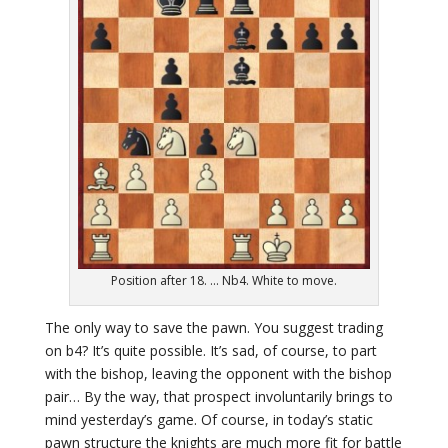
Position after 18. ... Nb4. White to move.
The only way to save the pawn. You suggest trading
on b4? It’s quite possible. It’s sad, of course, to part
with the bishop, leaving the opponent with the bishop
pair… By the way, that prospect involuntarily brings to
mind yesterday’s game. Of course, in today’s static
pawn structure the knights are much more fit for battle