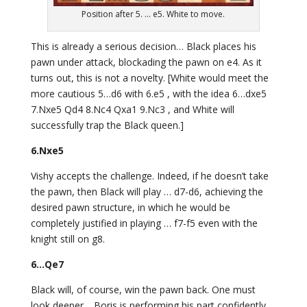
Position after 5. ... e5. White to move.
This is already a serious decision… Black places his
pawn under attack, blockading the pawn on e4. As it
turns out, this is not a novelty. [White would meet the
more cautious 5…d6 with 6.e5 , with the idea 6…dxe5
7.Nxe5 Qd4 8.Nc4 Qxa1 9.Nc3 , and White will
successfully trap the Black queen.]
6.Nxe5
Vishy accepts the challenge. Indeed, if he doesn’t take
the pawn, then Black will play … d7-d6, achieving the
desired pawn structure, in which he would be
completely justified in playing … f7-f5 even with the
knight still on g8.
6…Qe7
Black will, of course, win the pawn back. One must
look deeper… Boris is performing his part confidently