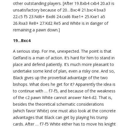
other outstanding players. [After 19.Bxb4 cxb4 20.a3 is
unsatisfactory because of 20…Bxc4! 21.bxc4 bxa3
22.c5 f5 23.Nd6+ Bxd6 24.cxd6 Rxe1+ 25.Kxe1 a5
26.Rxa3 Re8+ 27.Kd2 Re5 and White is in danger of
remaining a pawn down.]
19…Bxc4
A serious step. For me, unexpected. The point is that
Gelfand is a man of action. It’s hard for him to stand in
place and defend patiently. It’s much more pleasant to
undertake some kind of plan, even a risky one. And so,
Black gives up the proverbial advantage of the two
bishops. What does he get for it? Apparently the idea is
to continue with … f7-f5, and because of the weakness
of the c2 pawn White cannot answer Ne4-d2. That is,
besides the theoretical schematic considerations
(which favor White) one must also look at the concrete
advantages that Black can get by playing his trump
cards. After … f7-f5 White either has to move his knight