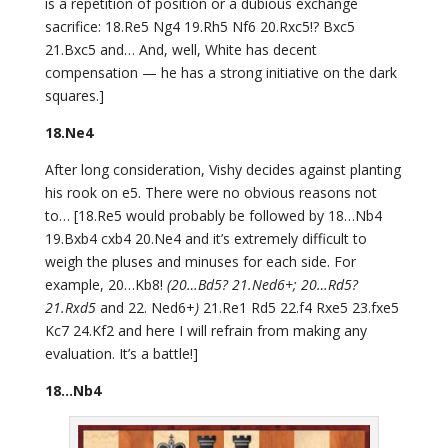
is a repetition of position or a dubious exchange
sacrifice: 18.Re5 Ng4 19.Rh5 Nf6 20.Rxc5!? Bxc5
21.Bxc5 and… And, well, White has decent
compensation — he has a strong initiative on the dark
squares.]
18.Ne4
After long consideration, Vishy decides against planting
his rook on e5. There were no obvious reasons not
to… [18.Re5 would probably be followed by 18…Nb4
19.Bxb4 cxb4 20.Ne4 and it’s extremely difficult to
weigh the pluses and minuses for each side. For
example, 20…Kb8!
(20…Bd5? 21.Ned6+; 20…Rd5?
21.Rxd5
and 22. Ned6+
)
21.Re1 Rd5 22.f4 Rxe5 23.fxe5
Kc7 24.Kf2 and here I will refrain from making any
evaluation. It’s a battle!]
18…Nb4