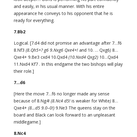
and easily, in his usual manner. With his entire
appearance he conveys to his opponent that he is
ready for everything.
7.Bb2
Logical. [7.d4 did not promise an advantage after 7…f6
8.Nf3
(8.Qh5+? g6 9.Nxg6 Qxe4+!
and 10. … Qxg6
)
8…
Qxe4+ 9.Be3 cxd4 10.Qxd4
(10.Nxd4 Qxg2)
10…Qxd4
11.Nxd4 Kf7 . In this endgame the two bishops will play
their role.]
7…d6
[Here the move 7…f6 no longer made any sense
because of 8.Ng4!
(8.Nc4 d5!
is weaker for White
)
8…
Qxe4+
(8…d5 9.0–0!)
9.Ne3 The queens stay on the
board and Black can look forward to an unpleasant
middlegame.]
8.Nc4