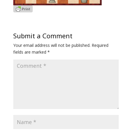
Submit a Comment
Your email address will not be published.
Required
fields are marked
*