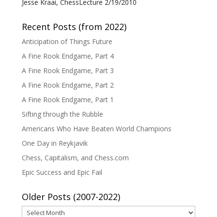
Jesse Kraai, ChessLecture 2/19/2010
Recent Posts (from 2022)
Anticipation of Things Future
A Fine Rook Endgame, Part 4
A Fine Rook Endgame, Part 3
A Fine Rook Endgame, Part 2
A Fine Rook Endgame, Part 1
Sifting through the Rubble
Americans Who Have Beaten World Champions
One Day in Reykjavik
Chess, Capitalism, and Chess.com
Epic Success and Epic Fail
Older Posts (2007-2022)
Older