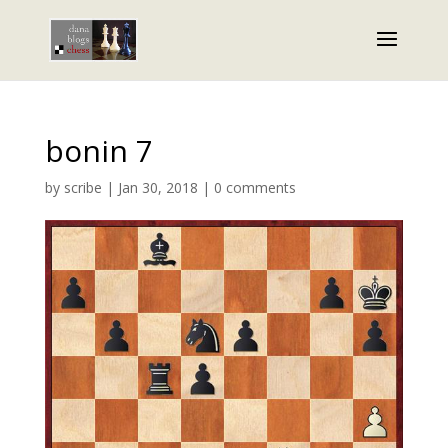
bonin 7
by
scribe
|
Jan 30, 2018
|
0 comments