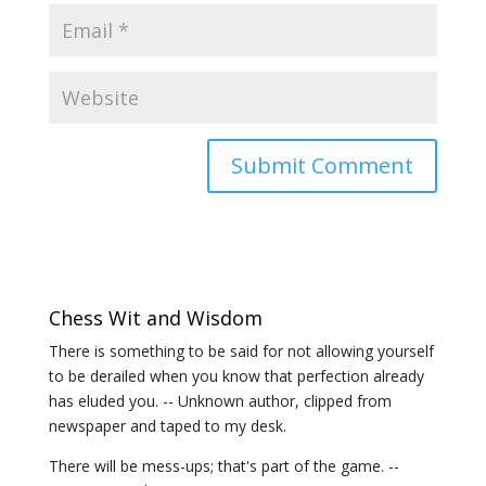
Chess Wit and Wisdom
There is something to be said for not allowing yourself
to be derailed when you know that perfection already
has eluded you. -- Unknown author, clipped from
newspaper and taped to my desk.
There will be mess-ups; that's part of the game. --