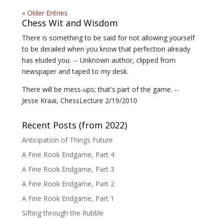
« Older Entries
Chess Wit and Wisdom
There is something to be said for not allowing yourself
to be derailed when you know that perfection already
has eluded you. -- Unknown author, clipped from
newspaper and taped to my desk.
There will be mess-ups; that's part of the game. --
Jesse Kraai, ChessLecture 2/19/2010
Recent Posts (from 2022)
Anticipation of Things Future
A Fine Rook Endgame, Part 4
A Fine Rook Endgame, Part 3
A Fine Rook Endgame, Part 2
A Fine Rook Endgame, Part 1
Sifting through the Rubble