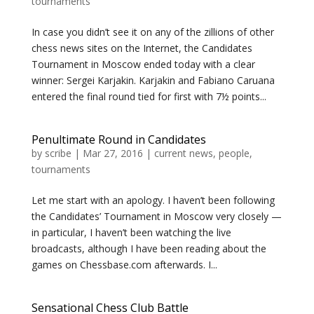
tournaments
In case you didn’t see it on any of the zillions of other
chess news sites on the Internet, the Candidates
Tournament in Moscow ended today with a clear
winner: Sergei Karjakin. Karjakin and Fabiano Caruana
entered the final round tied for first with 7½ points...
Penultimate Round in Candidates
by
scribe
|
Mar 27, 2016
|
current news
,
people
,
tournaments
Let me start with an apology. I haven’t been following
the Candidates’ Tournament in Moscow very closely —
in particular, I haven’t been watching the live
broadcasts, although I have been reading about the
games on Chessbase.com afterwards. I...
Sensational Chess Club Battle