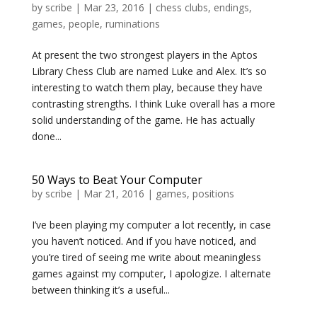
by
scribe
|
Mar 23, 2016
|
chess clubs
,
endings
,
games
,
people
,
ruminations
At present the two strongest players in the Aptos
Library Chess Club are named Luke and Alex. It’s so
interesting to watch them play, because they have
contrasting strengths. I think Luke overall has a more
solid understanding of the game. He has actually
done...
50 Ways to Beat Your Computer
by
scribe
|
Mar 21, 2016
|
games
,
positions
I’ve been playing my computer a lot recently, in case
you haven’t noticed. And if you have noticed, and
you’re tired of seeing me write about meaningless
games against my computer, I apologize. I alternate
between thinking it’s a useful...