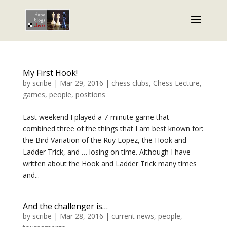
My First Hook!
by
scribe
|
Mar 29, 2016
|
chess clubs
,
Chess Lecture
,
games
,
people
,
positions
Last weekend I played a 7-minute game that
combined three of the things that I am best known for:
the Bird Variation of the Ruy Lopez, the Hook and
Ladder Trick, and … losing on time. Although I have
written about the Hook and Ladder Trick many times
and...
And the challenger is…
by
scribe
|
Mar 28, 2016
|
current news
,
people
,