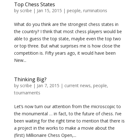
Top Chess States
by
scribe
|
Jan 15, 2015
|
people
,
ruminations
What do you think are the strongest chess states in
the country? I think that most chess players would be
able to guess the top state, maybe even the top two
or top three. But what surprises me is how close the
competition is. Fifty years ago, it would have been
New...
Thinking Big?
by
scribe
|
Jan 7, 2015
|
current news
,
people
,
tournaments
Let’s now turn our attention from the microscopic to
the monumental … in fact, to the future of chess. I’ve
been waiting for the right time to mention that there is
a project in the works to make a movie about the
(first) Millionaire Chess Open,...