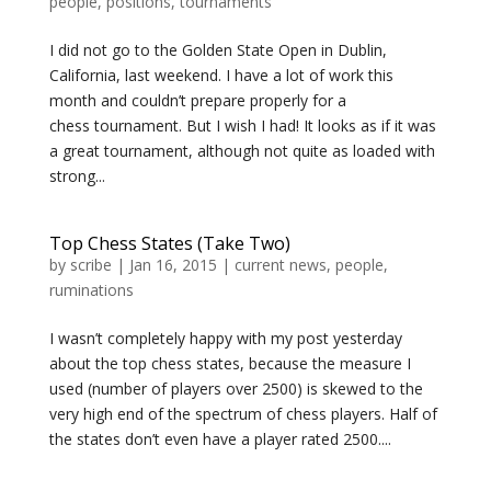
people
,
positions
,
tournaments
I did not go to the Golden State Open in Dublin,
California, last weekend. I have a lot of work this
month and couldn’t prepare properly for a
chess tournament. But I wish I had! It looks as if it was
a great tournament, although not quite as loaded with
strong...
Top Chess States (Take Two)
by
scribe
|
Jan 16, 2015
|
current news
,
people
,
ruminations
I wasn’t completely happy with my post yesterday
about the top chess states, because the measure I
used (number of players over 2500) is skewed to the
very high end of the spectrum of chess players. Half of
the states don’t even have a player rated 2500....