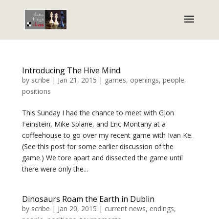
Introducing The Hive Mind
by
scribe
|
Jan 21, 2015
|
games
,
openings
,
people
,
positions
This Sunday I had the chance to meet with Gjon
Feinstein, Mike Splane, and Eric Montany at a
coffeehouse to go over my recent game with Ivan Ke.
(See this post for some earlier discussion of the
game.) We tore apart and dissected the game until
there were only the...
Dinosaurs Roam the Earth in Dublin
by
scribe
|
Jan 20, 2015
|
current news
,
endings
,