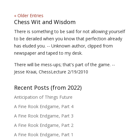
« Older Entries
Chess Wit and Wisdom
There is something to be said for not allowing yourself
to be derailed when you know that perfection already
has eluded you. -- Unknown author, clipped from
newspaper and taped to my desk.
There will be mess-ups; that's part of the game. --
Jesse Kraai, ChessLecture 2/19/2010
Recent Posts (from 2022)
Anticipation of Things Future
A Fine Rook Endgame, Part 4
A Fine Rook Endgame, Part 3
A Fine Rook Endgame, Part 2
A Fine Rook Endgame, Part 1