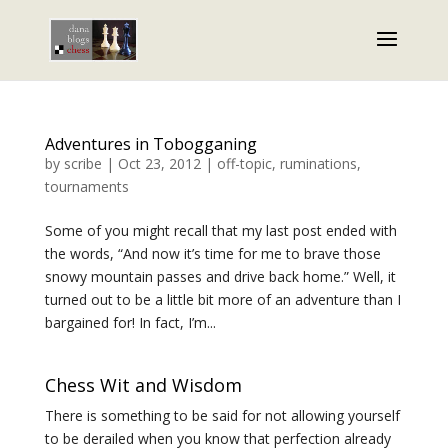
Adventures in Tobogganing
by
scribe
|
Oct 23, 2012
|
off-topic
,
ruminations
,
tournaments
Some of you might recall that my last post ended with
the words, “And now it’s time for me to brave those
snowy mountain passes and drive back home.” Well, it
turned out to be a little bit more of an adventure than I
bargained for! In fact, I’m...
Chess Wit and Wisdom
There is something to be said for not allowing yourself
to be derailed when you know that perfection already