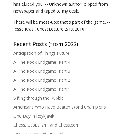
has eluded you. -- Unknown author, clipped from
newspaper and taped to my desk.
There will be mess-ups; that's part of the game. --
Jesse Kraai, ChessLecture 2/19/2010
Recent Posts (from 2022)
Anticipation of Things Future
A Fine Rook Endgame, Part 4
A Fine Rook Endgame, Part 3
A Fine Rook Endgame, Part 2
A Fine Rook Endgame, Part 1
Sifting through the Rubble
Americans Who Have Beaten World Champions
One Day in Reykjavik
Chess, Capitalism, and Chess.com
Epic Success and Epic Fail