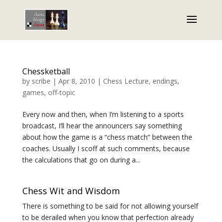
Chessketball
by
scribe
|
Apr 8, 2010
|
Chess Lecture
,
endings
,
games
,
off-topic
Every now and then, when I’m listening to a sports
broadcast, I’ll hear the announcers say something
about how the game is a “chess match” between the
coaches. Usually I scoff at such comments, because
the calculations that go on during a...
Chess Wit and Wisdom
There is something to be said for not allowing yourself
to be derailed when you know that perfection already