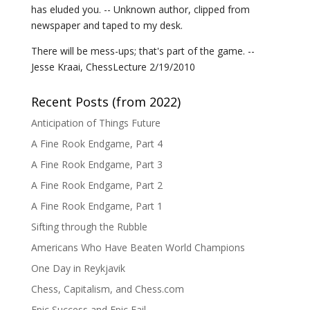
has eluded you. -- Unknown author, clipped from
newspaper and taped to my desk.
There will be mess-ups; that's part of the game. --
Jesse Kraai, ChessLecture 2/19/2010
Recent Posts (from 2022)
Anticipation of Things Future
A Fine Rook Endgame, Part 4
A Fine Rook Endgame, Part 3
A Fine Rook Endgame, Part 2
A Fine Rook Endgame, Part 1
Sifting through the Rubble
Americans Who Have Beaten World Champions
One Day in Reykjavik
Chess, Capitalism, and Chess.com
Epic Success and Epic Fail