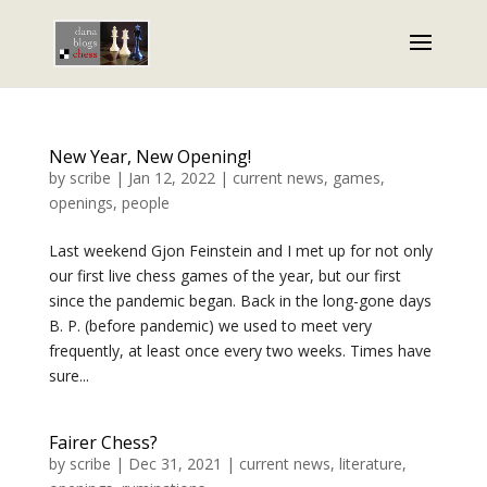
New Year, New Opening!
by
scribe
|
Jan 12, 2022
|
current news
,
games
,
openings
,
people
Last weekend Gjon Feinstein and I met up for not only
our first live chess games of the year, but our first
since the pandemic began. Back in the long-gone days
B. P. (before pandemic) we used to meet very
frequently, at least once every two weeks. Times have
sure...
Fairer Chess?
by
scribe
|
Dec 31, 2021
|
current news
,
literature
,