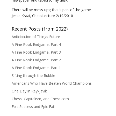
newspaper and taped to my desk.
There will be mess-ups; that's part of the game. --
Jesse Kraai, ChessLecture 2/19/2010
Recent Posts (from 2022)
Anticipation of Things Future
A Fine Rook Endgame, Part 4
A Fine Rook Endgame, Part 3
A Fine Rook Endgame, Part 2
A Fine Rook Endgame, Part 1
Sifting through the Rubble
Americans Who Have Beaten World Champions
One Day in Reykjavik
Chess, Capitalism, and Chess.com
Epic Success and Epic Fail