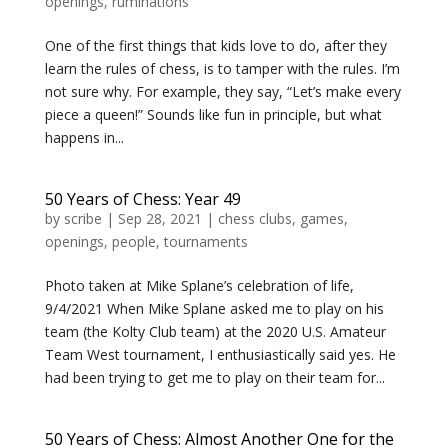
openings
,
ruminations
One of the first things that kids love to do, after they
learn the rules of chess, is to tamper with the rules. I’m
not sure why. For example, they say, “Let’s make every
piece a queen!” Sounds like fun in principle, but what
happens in...
50 Years of Chess: Year 49
by
scribe
|
Sep 28, 2021
|
chess clubs
,
games
,
openings
,
people
,
tournaments
Photo taken at Mike Splane’s celebration of life,
9/4/2021 When Mike Splane asked me to play on his
team (the Kolty Club team) at the 2020 U.S. Amateur
Team West tournament, I enthusiastically said yes. He
had been trying to get me to play on their team for...
50 Years of Chess: Almost Another One for the