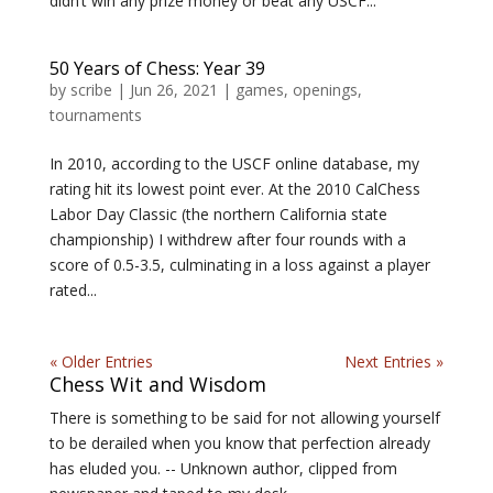
didn’t win any prize money or beat any USCF...
50 Years of Chess: Year 39
by
scribe
|
Jun 26, 2021
|
games
,
openings
,
tournaments
In 2010, according to the USCF online database, my
rating hit its lowest point ever. At the 2010 CalChess
Labor Day Classic (the northern California state
championship) I withdrew after four rounds with a
score of 0.5-3.5, culminating in a loss against a player
rated...
« Older Entries
Next Entries »
Chess Wit and Wisdom
There is something to be said for not allowing yourself
to be derailed when you know that perfection already
has eluded you. -- Unknown author, clipped from