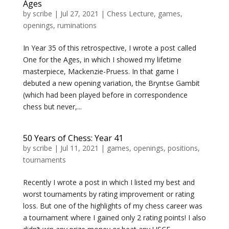
Ages
by
scribe
|
Jul 27, 2021
|
Chess Lecture
,
games
,
openings
,
ruminations
In Year 35 of this retrospective, I wrote a post called
One for the Ages, in which I showed my lifetime
masterpiece, Mackenzie-Pruess. In that game I
debuted a new opening variation, the Bryntse Gambit
(which had been played before in correspondence
chess but never,...
50 Years of Chess: Year 41
by
scribe
|
Jul 11, 2021
|
games
,
openings
,
positions
,
tournaments
Recently I wrote a post in which I listed my best and
worst tournaments by rating improvement or rating
loss. But one of the highlights of my chess career was
a tournament where I gained only 2 rating points! I also